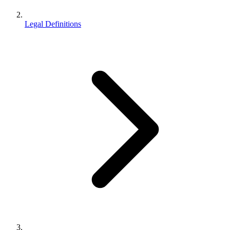
Legal Definitions