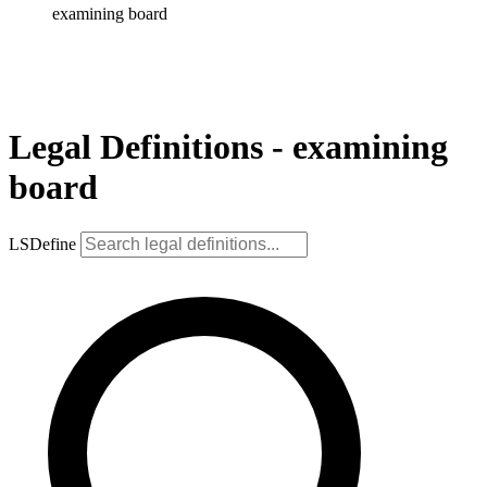
examining board
Legal Definitions - examining
board
LSDefine