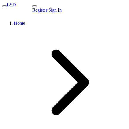
LSD
Register
Sign In
Home