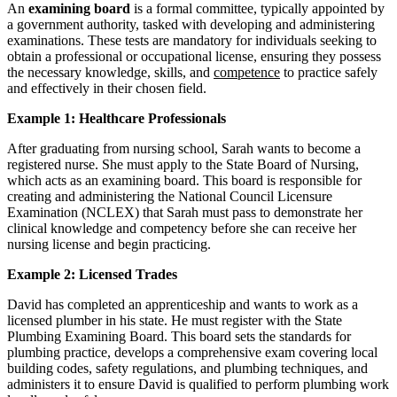
An
examining board
is a formal committee, typically appointed by
a government authority, tasked with developing and administering
examinations. These tests are mandatory for individuals seeking to
obtain a professional or occupational license, ensuring they possess
the necessary knowledge, skills, and
competence
to practice safely
and effectively in their chosen field.
Example 1: Healthcare Professionals
After graduating from nursing school, Sarah wants to become a
registered nurse. She must apply to the State Board of Nursing,
which acts as an examining board. This board is responsible for
creating and administering the National Council Licensure
Examination (NCLEX) that Sarah must pass to demonstrate her
clinical knowledge and competency before she can receive her
nursing license and begin practicing.
Example 2: Licensed Trades
David has completed an apprenticeship and wants to work as a
licensed plumber in his state. He must register with the State
Plumbing Examining Board. This board sets the standards for
plumbing practice, develops a comprehensive exam covering local
building codes, safety regulations, and plumbing techniques, and
administers it to ensure David is qualified to perform plumbing work