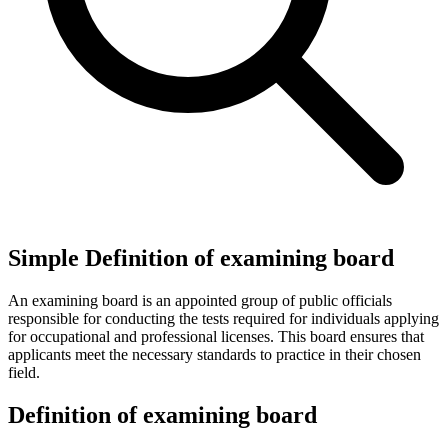
Simple Definition of examining board
An examining board is an appointed group of public officials
responsible for conducting the tests required for individuals applying
for occupational and professional licenses. This board ensures that
applicants meet the necessary standards to practice in their chosen
field.
Definition of examining board