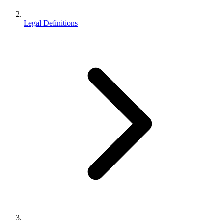
Legal Definitions