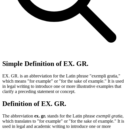
Simple Definition of EX. GR.
EX. GR. is an abbreviation for the Latin phrase "exempli gratia,"
which means "for example" or "for the sake of example." It is used
in legal writing to introduce one or more illustrative examples that
clarify a preceding statement or concept.
Definition of EX. GR.
The abbreviation
ex. gr.
stands for the Latin phrase
exempli gratia
,
which translates to "for example" or "for the sake of example." It is
used in legal and academic writing to introduce one or more