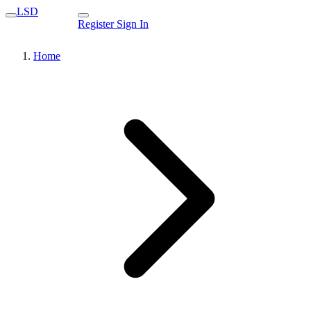
LSD
Register
Sign In
Home