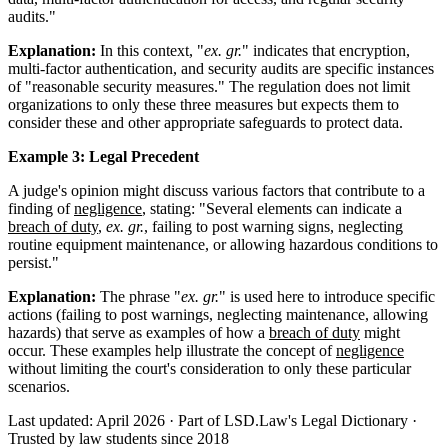
audits."
Explanation:
In this context, "
ex. gr.
" indicates that encryption,
multi-factor authentication, and security audits are specific instances
of "reasonable security measures." The regulation does not limit
organizations to only these three measures but expects them to
consider these and other appropriate safeguards to protect data.
Example 3: Legal Precedent
A judge's opinion might discuss various factors that contribute to a
finding of
negligence
, stating: "Several elements can indicate a
breach of duty
,
ex. gr.
, failing to post warning signs, neglecting
routine equipment maintenance, or allowing hazardous conditions to
persist."
Explanation:
The phrase "
ex. gr.
" is used here to introduce specific
actions (failing to post warnings, neglecting maintenance, allowing
hazards) that serve as examples of how a
breach of duty
might
occur. These examples help illustrate the concept of
negligence
without limiting the court's consideration to only these particular
scenarios.
Last updated: April 2026
·
Part of LSD.Law's Legal Dictionary
·
Trusted by law students since 2018