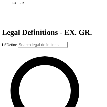
EX. GR.
Legal Definitions - EX. GR.
LSDefine