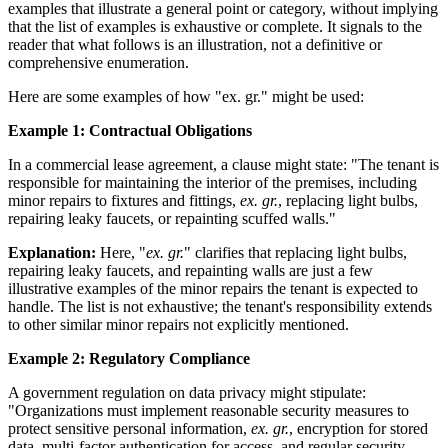
examples that illustrate a general point or category, without implying
that the list of examples is exhaustive or complete. It signals to the
reader that what follows is an illustration, not a definitive or
comprehensive enumeration.
Here are some examples of how "ex. gr." might be used:
Example 1: Contractual Obligations
In a commercial lease agreement, a clause might state: "The tenant is
responsible for maintaining the interior of the premises, including
minor repairs to fixtures and fittings,
ex. gr.
, replacing light bulbs,
repairing leaky faucets, or repainting scuffed walls."
Explanation:
Here, "
ex. gr.
" clarifies that replacing light bulbs,
repairing leaky faucets, and repainting walls are just a few
illustrative examples of the minor repairs the tenant is expected to
handle. The list is not exhaustive; the tenant's responsibility extends
to other similar minor repairs not explicitly mentioned.
Example 2: Regulatory Compliance
A government regulation on data privacy might stipulate:
"Organizations must implement reasonable security measures to
protect sensitive personal information,
ex. gr.
, encryption for stored
data, multi-factor authentication for access, and regular security