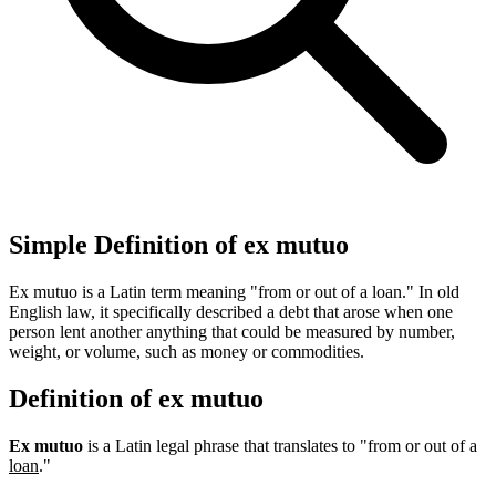
Simple Definition of ex mutuo
Ex mutuo is a Latin term meaning "from or out of a loan." In old
English law, it specifically described a debt that arose when one
person lent another anything that could be measured by number,
weight, or volume, such as money or commodities.
Definition of ex mutuo
Ex mutuo
is a Latin legal phrase that translates to "from or out of a
loan
."