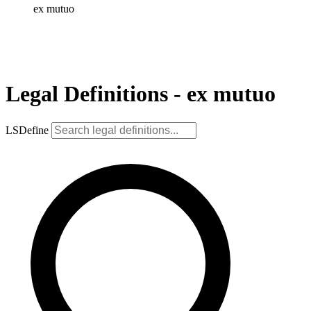
ex mutuo
Legal Definitions - ex mutuo
LSDefine