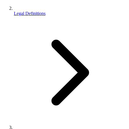
Legal Definitions