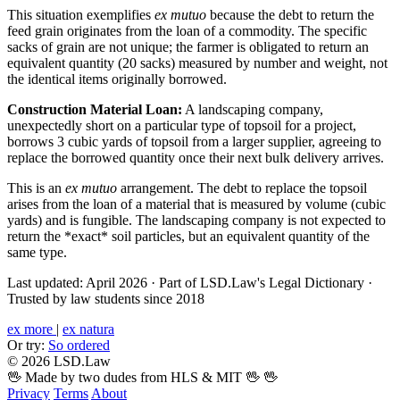
This situation exemplifies
ex mutuo
because the debt to return the
feed grain originates from the loan of a commodity. The specific
sacks of grain are not unique; the farmer is obligated to return an
equivalent quantity (20 sacks) measured by number and weight, not
the identical items originally borrowed.
Construction Material Loan:
A landscaping company,
unexpectedly short on a particular type of topsoil for a project,
borrows 3 cubic yards of topsoil from a larger supplier, agreeing to
replace the borrowed quantity once their next bulk delivery arrives.
This is an
ex mutuo
arrangement. The debt to replace the topsoil
arises from the loan of a material that is measured by volume (cubic
yards) and is fungible. The landscaping company is not expected to
return the *exact* soil particles, but an equivalent quantity of the
same type.
Last updated: April 2026
·
Part of LSD.Law's Legal Dictionary
·
Trusted by law students since 2018
ex more
|
ex natura
Or try:
So ordered
© 2026 LSD.Law
🖖 Made by two dudes from HLS & MIT 🖖
🖖
Privacy
Terms
About