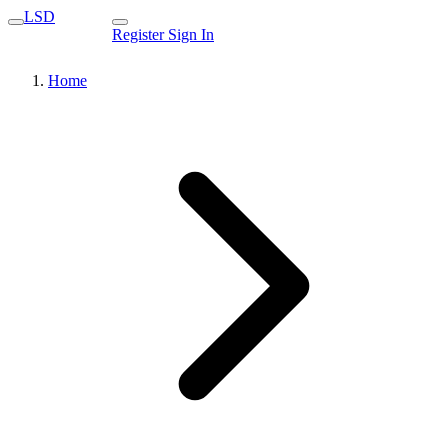
LSD
Register
Sign In
Home