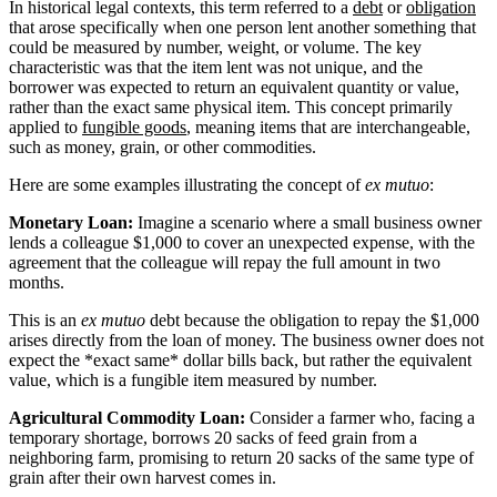
In historical legal contexts, this term referred to a
debt
or
obligation
that arose specifically when one person lent another something that
could be measured by number, weight, or volume. The key
characteristic was that the item lent was not unique, and the
borrower was expected to return an equivalent quantity or value,
rather than the exact same physical item. This concept primarily
applied to
fungible goods
, meaning items that are interchangeable,
such as money, grain, or other commodities.
Here are some examples illustrating the concept of
ex mutuo
:
Monetary Loan:
Imagine a scenario where a small business owner
lends a colleague $1,000 to cover an unexpected expense, with the
agreement that the colleague will repay the full amount in two
months.
This is an
ex mutuo
debt because the obligation to repay the $1,000
arises directly from the loan of money. The business owner does not
expect the *exact same* dollar bills back, but rather the equivalent
value, which is a fungible item measured by number.
Agricultural Commodity Loan:
Consider a farmer who, facing a
temporary shortage, borrows 20 sacks of feed grain from a
neighboring farm, promising to return 20 sacks of the same type of
grain after their own harvest comes in.