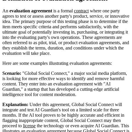
An
evaluation agreement
is a formal
contract
where one party
agrees to test or assess another party's product, service, or innovative
idea. The primary purpose of this testing phase is to determine if the
item meets specific criteria and performs satisfactorily, with the
ultimate goal of potentially investing in, purchasing, or integrating it
into the evaluating party's own operations. These agreements are
often referred to as pilot, trial, or product evaluation agreements, and
they establish the terms, duration, and conditions under which the
evaluation will take place.
Here are some examples illustrating evaluation agreements:
Scenario:
"Global Social Connect," a major social media platform,
is looking for more effective ways to identify and remove harmful
content. They enter into an evaluation agreement with "AI
Guardian," a startup that has developed a cutting-edge artificial
intelligence tool for content moderation.
Explanation:
Under this agreement, Global Social Connect will
integrate and test AI Guardian's tool on a limited scale for three
months. If the AI tool proves to be highly accurate and efficient in
flagging inappropriate content, Global Social Connect may then
proceed to
license
the technology or even acquire AI Guardian. This
illustrates an evaluation agreement because Global Social Connect is