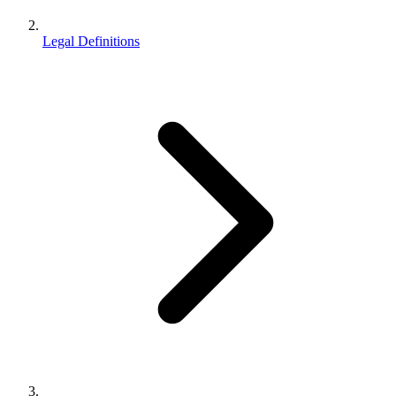
Legal Definitions