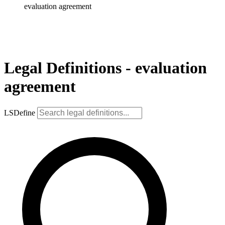
evaluation agreement
Legal Definitions - evaluation
agreement
LSDefine