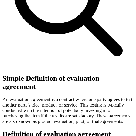
Simple Definition of evaluation
agreement
An evaluation agreement is a contract where one party agrees to test
another party's idea, product, or service. This testing is typically
conducted with the intention of potentially investing in or
purchasing the item if the results are satisfactory. These agreements
are also known as product evaluation, pilot, or trial agreements.
Definition of evaluation agreement