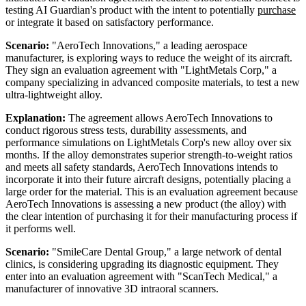
testing AI Guardian's product with the intent to potentially
purchase
or integrate it based on satisfactory performance.
Scenario:
"AeroTech Innovations," a leading aerospace
manufacturer, is exploring ways to reduce the weight of its aircraft.
They sign an evaluation agreement with "LightMetals Corp," a
company specializing in advanced composite materials, to test a new
ultra-lightweight alloy.
Explanation:
The agreement allows AeroTech Innovations to
conduct rigorous stress tests, durability assessments, and
performance simulations on LightMetals Corp's new alloy over six
months. If the alloy demonstrates superior strength-to-weight ratios
and meets all safety standards, AeroTech Innovations intends to
incorporate it into their future aircraft designs, potentially placing a
large order for the material. This is an evaluation agreement because
AeroTech Innovations is assessing a new product (the alloy) with
the clear intention of purchasing it for their manufacturing process if
it performs well.
Scenario:
"SmileCare Dental Group," a large network of dental
clinics, is considering upgrading its diagnostic equipment. They
enter into an evaluation agreement with "ScanTech Medical," a
manufacturer of innovative 3D intraoral scanners.