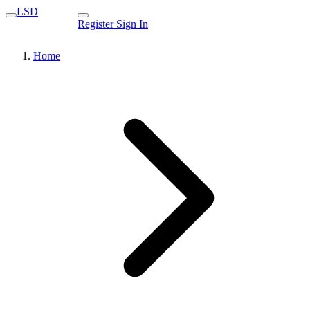
LSD
Register
Sign In
Home