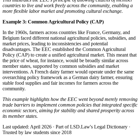
countries to live and work freely across the community, enabling a
more flexible labor market and promoting cultural exchange.
Example 3: Common Agricultural Policy (CAP)
In the 1960s, farmers across countries like France, Germany, and
Belgium faced different national agricultural policies, subsidies, and
market prices, leading to inconsistencies and potential
disadvantages. The EEC established the Common Agricultural
Policy (CAP) to create a unified agricultural market. This meant that
the price of wheat, for instance, would be broadly similar across
member states, supported by common subsidies and market
interventions. A French dairy farmer would operate under the same
overarching policy framework as a German dairy farmer, ensuring
stable food supplies and fair incomes for farmers across the
community.
This example highlights how the EEC went beyond merely removing
trade barriers to implement common policies that integrated specific
economic sectors, aiming for stability and shared prosperity across
its member states.
Last updated: April 2026
·
Part of LSD.Law's Legal Dictionary
·
Trusted by law students since 2018