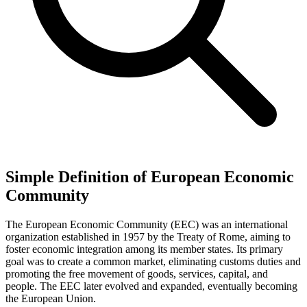
Simple Definition of European Economic
Community
The European Economic Community (EEC) was an international
organization established in 1957 by the Treaty of Rome, aiming to
foster economic integration among its member states. Its primary
goal was to create a common market, eliminating customs duties and
promoting the free movement of goods, services, capital, and
people. The EEC later evolved and expanded, eventually becoming
the European Union.