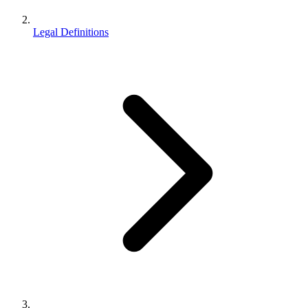
Legal Definitions