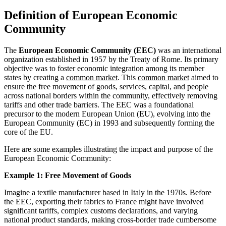
Definition of European Economic
Community
The
European Economic Community (EEC)
was an international
organization established in 1957 by the Treaty of Rome. Its primary
objective was to foster economic integration among its member
states by creating a
common market
. This
common market
aimed to
ensure the free movement of goods, services, capital, and people
across national borders within the community, effectively removing
tariffs and other trade barriers. The EEC was a foundational
precursor to the modern European Union (EU), evolving into the
European Community (EC) in 1993 and subsequently forming the
core of the EU.
Here are some examples illustrating the impact and purpose of the
European Economic Community:
Example 1: Free Movement of Goods
Imagine a textile manufacturer based in Italy in the 1970s. Before
the EEC, exporting their fabrics to France might have involved
significant tariffs, complex customs declarations, and varying
national product standards, making cross-border trade cumbersome