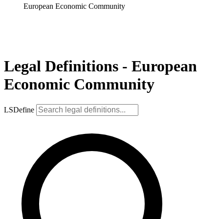
European Economic Community
Legal Definitions - European
Economic Community
LSDefine