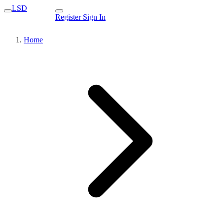
LSD
Register
Sign In
Home