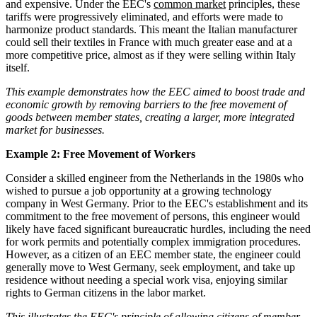
and expensive. Under the EEC's
common market
principles, these
tariffs were progressively eliminated, and efforts were made to
harmonize product standards. This meant the Italian manufacturer
could sell their textiles in France with much greater ease and at a
more competitive price, almost as if they were selling within Italy
itself.
This example demonstrates how the EEC aimed to boost trade and
economic growth by removing barriers to the free movement of
goods between member states, creating a larger, more integrated
market for businesses.
Example 2: Free Movement of Workers
Consider a skilled engineer from the Netherlands in the 1980s who
wished to pursue a job opportunity at a growing technology
company in West Germany. Prior to the EEC's establishment and its
commitment to the free movement of persons, this engineer would
likely have faced significant bureaucratic hurdles, including the need
for work permits and potentially complex immigration procedures.
However, as a citizen of an EEC member state, the engineer could
generally move to West Germany, seek employment, and take up
residence without needing a special work visa, enjoying similar
rights to German citizens in the labor market.
This illustrates the EEC's principle of allowing citizens of member