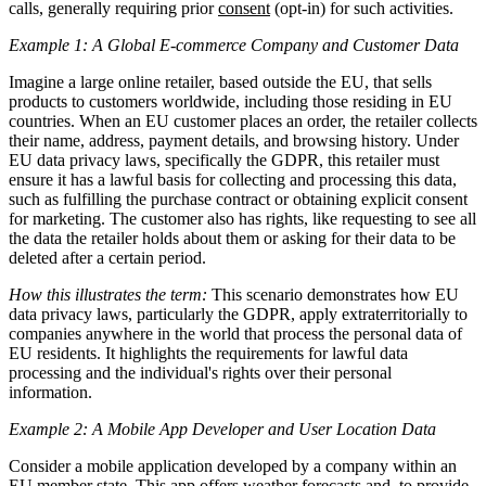
calls, generally requiring prior
consent
(opt-in) for such activities.
Example 1: A Global E-commerce Company and Customer Data
Imagine a large online retailer, based outside the EU, that sells
products to customers worldwide, including those residing in EU
countries. When an EU customer places an order, the retailer collects
their name, address, payment details, and browsing history. Under
EU data privacy laws, specifically the GDPR, this retailer must
ensure it has a lawful basis for collecting and processing this data,
such as fulfilling the purchase contract or obtaining explicit consent
for marketing. The customer also has rights, like requesting to see all
the data the retailer holds about them or asking for their data to be
deleted after a certain period.
How this illustrates the term:
This scenario demonstrates how EU
data privacy laws, particularly the GDPR, apply extraterritorially to
companies anywhere in the world that process the personal data of
EU residents. It highlights the requirements for lawful data
processing and the individual's rights over their personal
information.
Example 2: A Mobile App Developer and User Location Data
Consider a mobile application developed by a company within an
EU member state. This app offers weather forecasts and, to provide