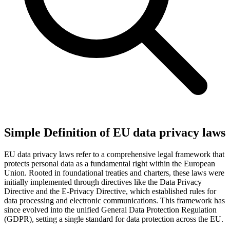
Simple Definition of EU data privacy laws
EU data privacy laws refer to a comprehensive legal framework that
protects personal data as a fundamental right within the European
Union. Rooted in foundational treaties and charters, these laws were
initially implemented through directives like the Data Privacy
Directive and the E-Privacy Directive, which established rules for
data processing and electronic communications. This framework has
since evolved into the unified General Data Protection Regulation
(GDPR), setting a single standard for data protection across the EU.