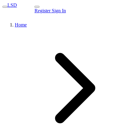
LSD
Register
Sign In
Home