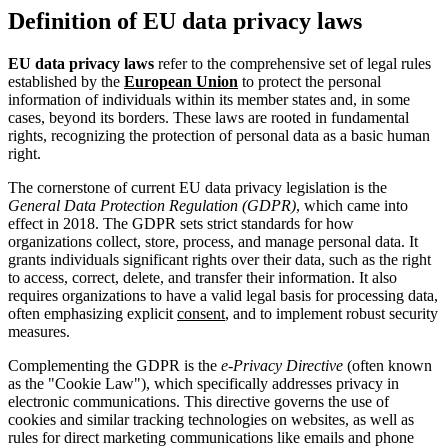
Definition of EU data privacy laws
EU data privacy laws
refer to the comprehensive set of legal rules
established by the
European Union
to protect the personal
information of individuals within its member states and, in some
cases, beyond its borders. These laws are rooted in fundamental
rights, recognizing the protection of personal data as a basic human
right.
The cornerstone of current EU data privacy legislation is the
General Data Protection Regulation (GDPR)
, which came into
effect in 2018. The GDPR sets strict standards for how
organizations collect, store, process, and manage personal data. It
grants individuals significant rights over their data, such as the right
to access, correct, delete, and transfer their information. It also
requires organizations to have a valid legal basis for processing data,
often emphasizing explicit
consent
, and to implement robust security
measures.
Complementing the GDPR is the
e-Privacy Directive
(often known
as the "Cookie Law"), which specifically addresses privacy in
electronic communications. This directive governs the use of
cookies and similar tracking technologies on websites, as well as
rules for direct marketing communications like emails and phone