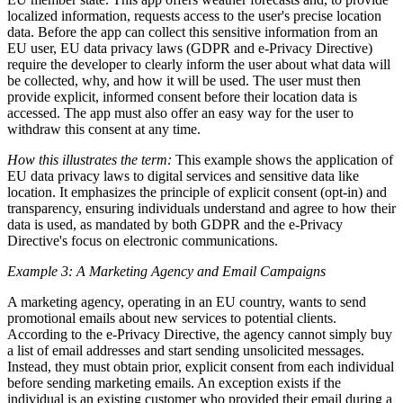
localized information, requests access to the user's precise location
data. Before the app can collect this sensitive information from an
EU user, EU data privacy laws (GDPR and e-Privacy Directive)
require the developer to clearly inform the user about what data will
be collected, why, and how it will be used. The user must then
provide explicit, informed consent before their location data is
accessed. The app must also offer an easy way for the user to
withdraw this consent at any time.
How this illustrates the term:
This example shows the application of
EU data privacy laws to digital services and sensitive data like
location. It emphasizes the principle of explicit consent (opt-in) and
transparency, ensuring individuals understand and agree to how their
data is used, as mandated by both GDPR and the e-Privacy
Directive's focus on electronic communications.
Example 3: A Marketing Agency and Email Campaigns
A marketing agency, operating in an EU country, wants to send
promotional emails about new services to potential clients.
According to the e-Privacy Directive, the agency cannot simply buy
a list of email addresses and start sending unsolicited messages.
Instead, they must obtain prior, explicit consent from each individual
before sending marketing emails. An exception exists if the
individual is an existing customer who provided their email during a