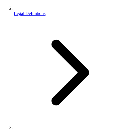
Legal Definitions