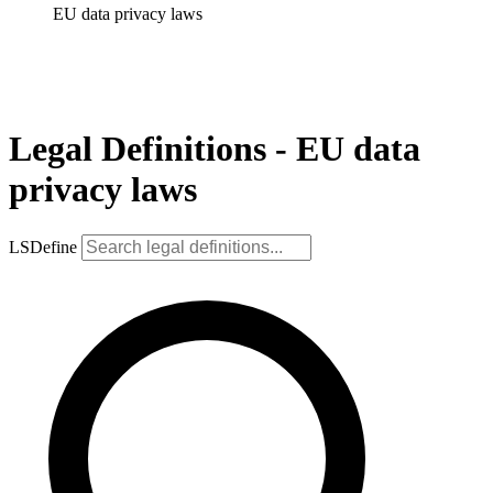
EU data privacy laws
Legal Definitions - EU data
privacy laws
LSDefine