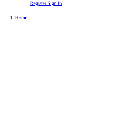
Register
Sign In
Home