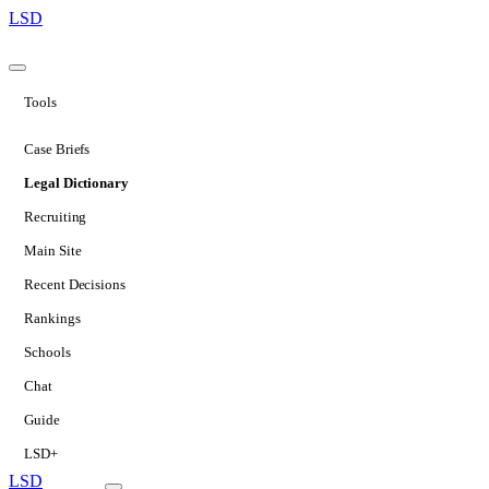
LSD
Tools
Case Briefs
Legal Dictionary
Recruiting
Main Site
Recent Decisions
Rankings
Schools
Chat
Guide
LSD+
LSD