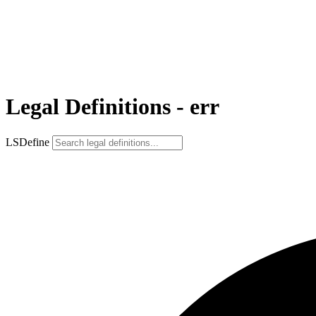
Legal Definitions - err
LSDefine