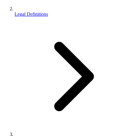
Legal Definitions