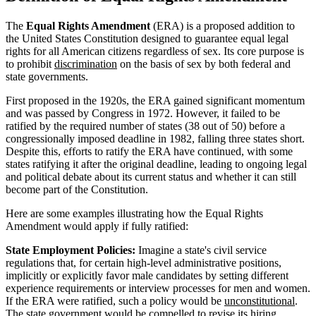
The
Equal Rights Amendment
(ERA) is a proposed addition to
the United States Constitution designed to guarantee equal legal
rights for all American citizens regardless of sex. Its core purpose is
to prohibit
discrimination
on the basis of sex by both federal and
state governments.
First proposed in the 1920s, the ERA gained significant momentum
and was passed by Congress in 1972. However, it failed to be
ratified by the required number of states (38 out of 50) before a
congressionally imposed deadline in 1982, falling three states short.
Despite this, efforts to ratify the ERA have continued, with some
states ratifying it after the original deadline, leading to ongoing legal
and political debate about its current status and whether it can still
become part of the Constitution.
Here are some examples illustrating how the Equal Rights
Amendment would apply if fully ratified:
State Employment Policies:
Imagine a state's civil service
regulations that, for certain high-level administrative positions,
implicitly or explicitly favor male candidates by setting different
experience requirements or interview processes for men and women.
If the ERA were ratified, such a policy would be
unconstitutional
.
The state government would be compelled to revise its hiring