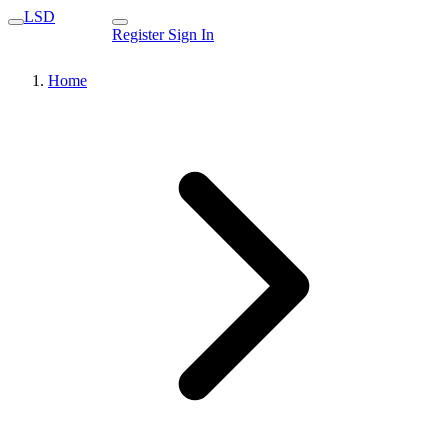
LSD
Register
Sign In
Home