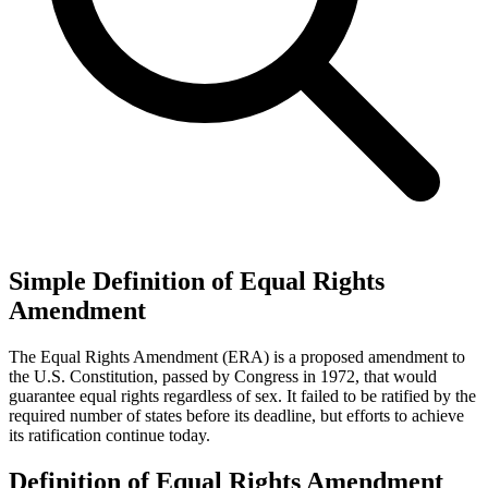
Simple Definition of Equal Rights
Amendment
The Equal Rights Amendment (ERA) is a proposed amendment to
the U.S. Constitution, passed by Congress in 1972, that would
guarantee equal rights regardless of sex. It failed to be ratified by the
required number of states before its deadline, but efforts to achieve
its ratification continue today.
Definition of Equal Rights Amendment