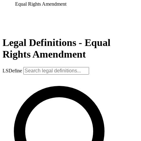
Equal Rights Amendment
Legal Definitions - Equal
Rights Amendment
LSDefine