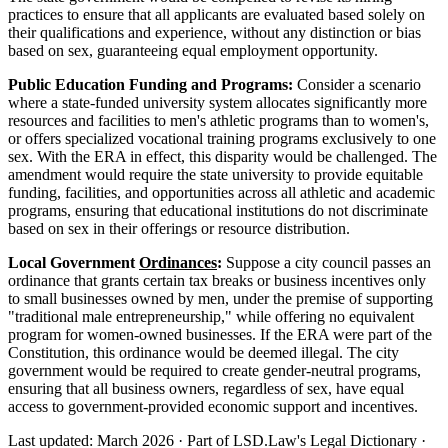
practices to ensure that all applicants are evaluated based solely on
their qualifications and experience, without any distinction or bias
based on sex, guaranteeing equal employment opportunity.
Public Education Funding and Programs:
Consider a scenario
where a state-funded university system allocates significantly more
resources and facilities to men's athletic programs than to women's,
or offers specialized vocational training programs exclusively to one
sex. With the ERA in effect, this disparity would be challenged. The
amendment would require the state university to provide equitable
funding, facilities, and opportunities across all athletic and academic
programs, ensuring that educational institutions do not discriminate
based on sex in their offerings or resource distribution.
Local Government
Ordinances
:
Suppose a city council passes an
ordinance that grants certain tax breaks or business incentives only
to small businesses owned by men, under the premise of supporting
"traditional male entrepreneurship," while offering no equivalent
program for women-owned businesses. If the ERA were part of the
Constitution, this ordinance would be deemed illegal. The city
government would be required to create gender-neutral programs,
ensuring that all business owners, regardless of sex, have equal
access to government-provided economic support and incentives.
Last updated: March 2026
·
Part of LSD.Law's Legal Dictionary
·