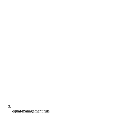
equal-management rule