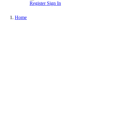
Register
Sign In
Home