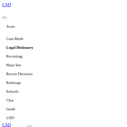
LSD
Tools
Case Briefs
Legal Dictionary
Recruiting
Main Site
Recent Decisions
Rankings
Schools
Chat
Guide
LSD+
LSD