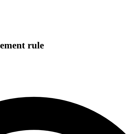
gement rule