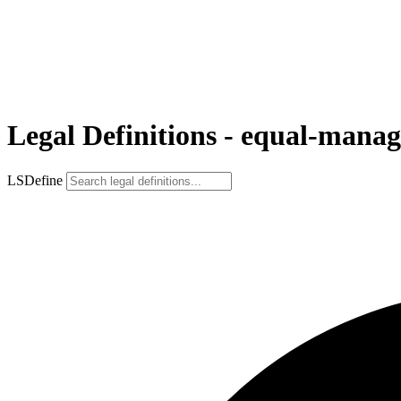
Legal Definitions - equal-mana
LSDefine