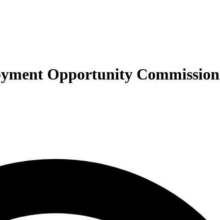
ployment Opportunity Commissio