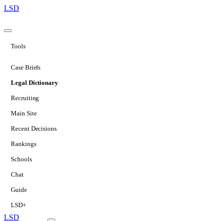
LSD
Tools
Case Briefs
Legal Dictionary
Recruiting
Main Site
Recent Decisions
Rankings
Schools
Chat
Guide
LSD+
LSD