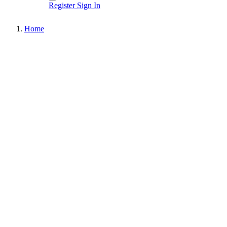
Register
Sign In
Home