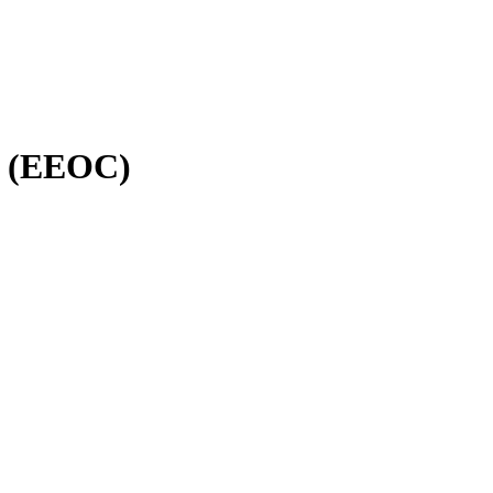
n (EEOC)