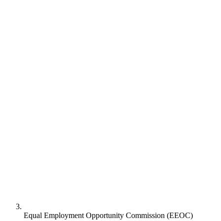
Equal Employment Opportunity Commission (EEOC)