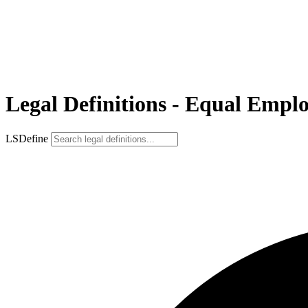
Legal Definitions - Equal Em
LSDefine