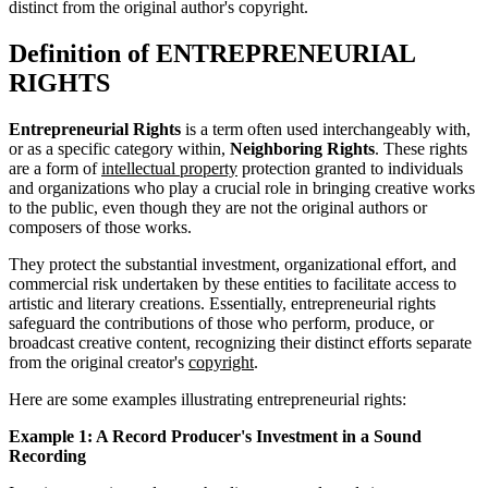
distinct from the original author's copyright.
Definition of ENTREPRENEURIAL
RIGHTS
Entrepreneurial Rights
is a term often used interchangeably with,
or as a specific category within,
Neighboring Rights
. These rights
are a form of
intellectual property
protection granted to individuals
and organizations who play a crucial role in bringing creative works
to the public, even though they are not the original authors or
composers of those works.
They protect the substantial investment, organizational effort, and
commercial risk undertaken by these entities to facilitate access to
artistic and literary creations. Essentially, entrepreneurial rights
safeguard the contributions of those who perform, produce, or
broadcast creative content, recognizing their distinct efforts separate
from the original creator's
copyright
.
Here are some examples illustrating entrepreneurial rights:
Example 1: A Record Producer's Investment in a Sound
Recording