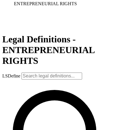
ENTREPRENEURIAL RIGHTS
Legal Definitions -
ENTREPRENEURIAL
RIGHTS
LSDefine