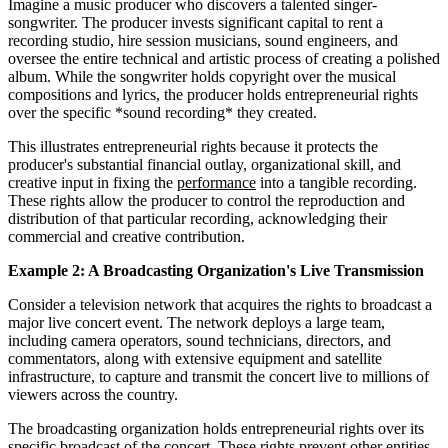
Imagine a music producer who discovers a talented singer-
songwriter. The producer invests significant capital to rent a
recording studio, hire session musicians, sound engineers, and
oversee the entire technical and artistic process of creating a polished
album. While the songwriter holds copyright over the musical
compositions and lyrics, the producer holds entrepreneurial rights
over the specific *sound recording* they created.
This illustrates entrepreneurial rights because it protects the
producer's substantial financial outlay, organizational skill, and
creative input in fixing the
performance
into a tangible recording.
These rights allow the producer to control the reproduction and
distribution of that particular recording, acknowledging their
commercial and creative contribution.
Example 2: A Broadcasting Organization's Live Transmission
Consider a television network that acquires the rights to broadcast a
major live concert event. The network deploys a large team,
including camera operators, sound technicians, directors, and
commentators, along with extensive equipment and satellite
infrastructure, to capture and transmit the concert live to millions of
viewers across the country.
The broadcasting organization holds entrepreneurial rights over its
specific broadcast of the concert. These rights prevent other entities