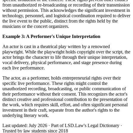
from unauthorized re-broadcasting or recording of their transmission
without permission. This acknowledges the significant investment in
technology, personnel, and logistical coordination required to deliver
the live event to the public, distinct from the rights held by the
musicians or the concert organizers.
Example 3: A Performer's Unique Interpretation
An actor is cast in a theatrical play written by a renowned
playwright. While the playwright holds copyright over the script, the
actor brings the character to life through their unique interpretation,
vocal delivery, physical performance, and stage presence during
each live performance.
The actor, as a performer, holds entrepreneurial rights over their
specific live performance. These rights might control the
unauthorized recording, broadcasting, or public communication of
their performance without their consent. This recognizes the actor's
distinct creative and professional contribution to the presentation of
the work, which requires skill, effort, and often significant personal
investment in their craft, separate from the author's rights to the
underlying literary work.
Last updated: July 2026
·
Part of LSD.Law's Legal Dictionary
·
Trusted by law students since 2018