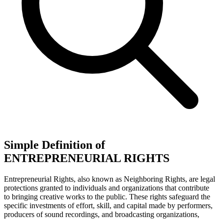
Simple Definition of
ENTREPRENEURIAL RIGHTS
Entrepreneurial Rights, also known as Neighboring Rights, are legal
protections granted to individuals and organizations that contribute
to bringing creative works to the public. These rights safeguard the
specific investments of effort, skill, and capital made by performers,
producers of sound recordings, and broadcasting organizations,