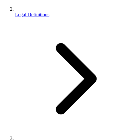
Legal Definitions