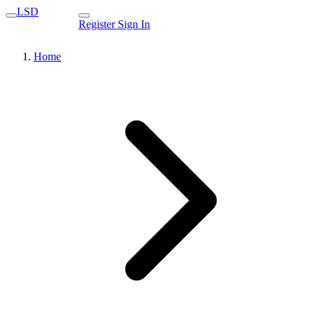
LSD
Register
Sign In
Home