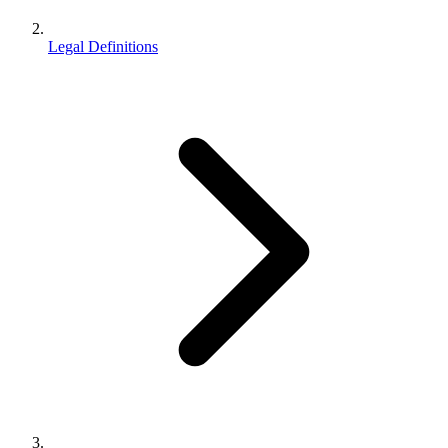
Legal Definitions