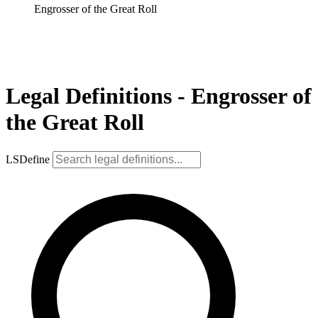
Engrosser of the Great Roll
Legal Definitions - Engrosser of
the Great Roll
LSDefine