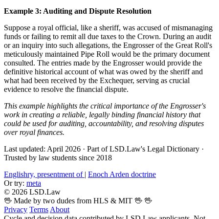
Example 3: Auditing and Dispute Resolution
Suppose a royal official, like a sheriff, was accused of mismanaging
funds or failing to remit all due taxes to the Crown. During an audit
or an inquiry into such allegations, the Engrosser of the Great Roll's
meticulously maintained Pipe Roll would be the primary document
consulted. The entries made by the Engrosser would provide the
definitive historical account of what was owed by the sheriff and
what had been received by the Exchequer, serving as crucial
evidence to resolve the financial dispute.
This example highlights the critical importance of the Engrosser's
work in creating a reliable, legally binding financial history that
could be used for auditing, accountability, and resolving disputes
over royal finances.
Last updated: April 2026
·
Part of LSD.Law's Legal Dictionary
·
Trusted by law students since 2018
Englishry, presentment of
|
Enoch Arden doctrine
Or try:
meta
© 2026 LSD.Law
🖖 Made by two dudes from HLS & MIT 🖖
🖖
Privacy
Terms
About
Cycle and decision data contributed by LSD.Law applicants. Not