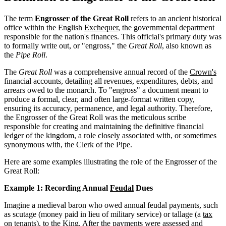
The term
Engrosser of the Great Roll
refers to an ancient historical
office within the English
Exchequer
, the governmental department
responsible for the nation's finances. This official's primary duty was
to formally write out, or "engross," the
Great Roll
, also known as
the
Pipe Roll
.
The
Great Roll
was a comprehensive annual record of the
Crown's
financial accounts, detailing all revenues, expenditures, debts, and
arrears owed to the monarch. To "engross" a document meant to
produce a formal, clear, and often large-format written copy,
ensuring its accuracy, permanence, and legal authority. Therefore,
the Engrosser of the Great Roll was the meticulous scribe
responsible for creating and maintaining the definitive financial
ledger of the kingdom, a role closely associated with, or sometimes
synonymous with, the Clerk of the Pipe.
Here are some examples illustrating the role of the Engrosser of the
Great Roll:
Example 1: Recording Annual
Feudal
Dues
Imagine a medieval baron who owed annual feudal payments, such
as scutage (money paid in lieu of military service) or tallage (a
tax
on tenants), to the King. After the payments were assessed and