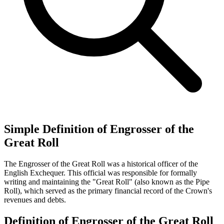
Simple Definition of Engrosser of the
Great Roll
The Engrosser of the Great Roll was a historical officer of the
English Exchequer. This official was responsible for formally
writing and maintaining the "Great Roll" (also known as the Pipe
Roll), which served as the primary financial record of the Crown's
revenues and debts.
Definition of Engrosser of the Great Roll