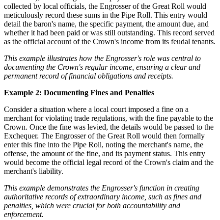
collected by local officials, the Engrosser of the Great Roll would
meticulously record these sums in the Pipe Roll. This entry would
detail the baron's name, the specific payment, the amount due, and
whether it had been paid or was still outstanding. This record served
as the official account of the Crown's income from its feudal tenants.
This example illustrates how the Engrosser's role was central to
documenting the Crown's regular income, ensuring a clear and
permanent record of financial obligations and receipts.
Example 2: Documenting Fines and Penalties
Consider a situation where a local court imposed a fine on a
merchant for violating trade regulations, with the fine payable to the
Crown. Once the fine was levied, the details would be passed to the
Exchequer. The Engrosser of the Great Roll would then formally
enter this fine into the Pipe Roll, noting the merchant's name, the
offense, the amount of the fine, and its payment status. This entry
would become the official legal record of the Crown's claim and the
merchant's liability.
This example demonstrates the Engrosser's function in creating
authoritative records of extraordinary income, such as fines and
penalties, which were crucial for both accountability and
enforcement.