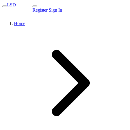
LSD
Register
Sign In
Home