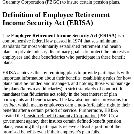
Guaranty Corporation (PBGC) to insure certain pension plans.
Definition of Employee Retirement
Income Security Act (ERISA)
The
Employee Retirement Income Security Act (ERISA)
is a
comprehensive federal law passed in 1974 that sets minimum
standards for most voluntarily established retirement and health
plans in private industry. Its primary goal is to protect the interests of
employees and their beneficiaries who participate in these benefit
plans.
ERISA achieves this by requiring plans to provide participants with
important information about their benefits, establishing rules for how
plans must be funded and managed, and holding those who manage
the plans (known as fiduciaries) to strict standards of conduct. It
mandates that fiduciaries act solely in the best interest of plan
participants and beneficiaries. The law also includes provisions for
vesting
, which means employees earn a non-forfeitable right to their
benefits after a certain period of service. Furthermore, ERISA
created the
Pension Benefit Guaranty Corporation
(PBGC), a
government agency that insures certain defined-benefit pension
plans, ensuring that participants receive at least a portion of their
promised benefits even if their employer's plan fails.