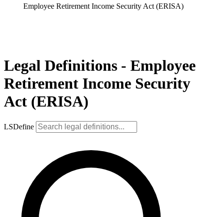
Employee Retirement Income Security Act (ERISA)
Legal Definitions - Employee
Retirement Income Security
Act (ERISA)
LSDefine