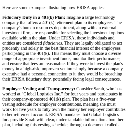
Here are some examples illustrating how ERISA applies:
Fiduciary Duty in a 401(k) Plan:
Imagine a large technology
company that offers a 401(k) retirement plan to its employees. The
company's human resources department, along with an external
investment firm, are responsible for selecting the investment options
available within the plan. Under ERISA, these individuals and
entities are considered
fiduciaries
. They are legally obligated to act
prudently and solely in the best financial interest of the employees
participating in the 401(k). This means they must choose a diverse
range of appropriate investment funds, monitor their performance,
and ensure that fees are reasonable. If they were to invest the plan's
money in a high-risk, unproven venture simply because a company
executive had a personal connection to it, they would be breaching
their ERISA fiduciary duty, potentially facing legal consequences.
Employee Vesting and Transparency:
Consider Sarah, who has
worked at "Global Logistics Inc." for four years and participates in
their company-sponsored 401(k) plan. The plan has a five-year
vesting schedule for employer contributions, meaning she must
work for five years to fully own the money her employer contributes
to her retirement account. ERISA mandates that Global Logistics
Inc. provide Sarah with clear, understandable information about her
plan, including this vesting schedule, through a document called a