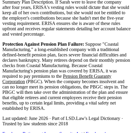
Summary Plan Description. If Sarah were to leave the company
after four years, ERISA's vesting rules would dictate that she would
keep all of her own contributions, but she would not be entitled to
the employer's contributions because she hadn't met the five-year
vesting requirement. ERISA ensures she is aware of these rules
upfront and receives regular statements detailing her account balance
and vested percentage.
Protection Against Pension Plan Failure:
Suppose "Coastal
Manufacturing," a long-established company with a traditional
defined-benefit pension plan, faces severe financial difficulties and
declares bankruptcy. Many retirees depend on their monthly pension
checks from Coastal Manufacturing. Because Coastal
Manufacturing's pension plan was covered by ERISA, it was
required to pay premiums to the
Pension Benefit Guaranty
Corporation
(PBGC). When the company becomes insolvent and
can no longer meet its pension obligations, the PBGC steps in. The
PBGC will then take over the administration of the plan and ensure
that eligible retirees and current employees receive their pension
benefits, up to certain legal limits, providing a vital safety net
established by ERISA.
Last updated: June 2026
·
Part of LSD.Law's Legal Dictionary
·
Trusted by law students since 2018