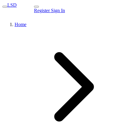
LSD
Register
Sign In
Home