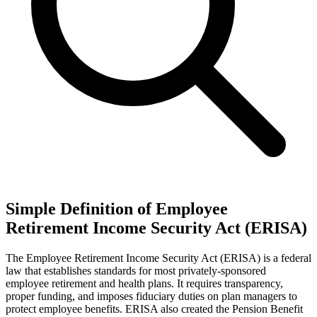
Simple Definition of Employee
Retirement Income Security Act (ERISA)
The Employee Retirement Income Security Act (ERISA) is a federal
law that establishes standards for most privately-sponsored
employee retirement and health plans. It requires transparency,
proper funding, and imposes fiduciary duties on plan managers to
protect employee benefits. ERISA also created the Pension Benefit