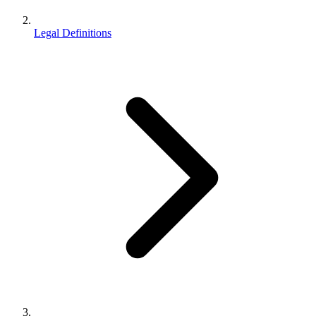
Legal Definitions