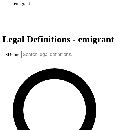
emigrant
Legal Definitions - emigrant
LSDefine