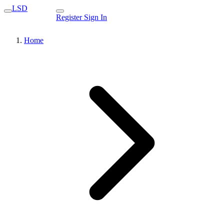
LSD
Register
Sign In
Home