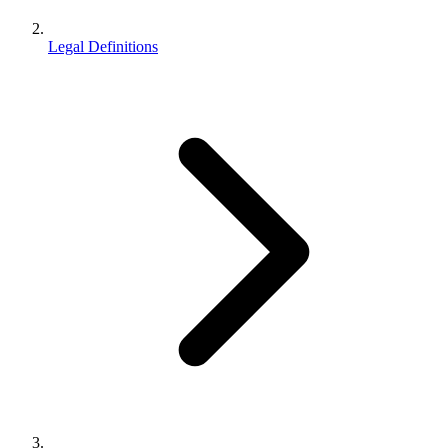
Legal Definitions