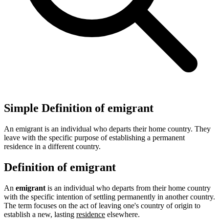
Simple Definition of emigrant
An emigrant is an individual who departs their home country. They
leave with the specific purpose of establishing a permanent
residence in a different country.
Definition of emigrant
An
emigrant
is an individual who departs from their home country
with the specific intention of settling permanently in another country.
The term focuses on the act of leaving one's country of origin to
establish a new, lasting
residence
elsewhere.