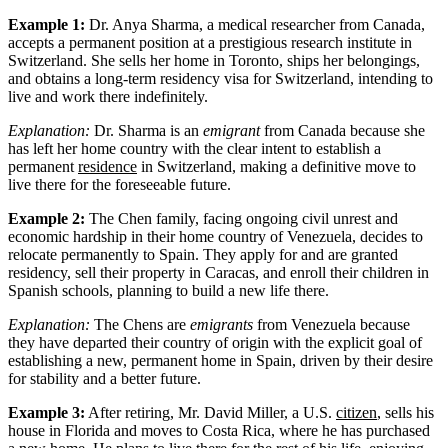
Example 1:
Dr. Anya Sharma, a medical researcher from Canada,
accepts a permanent position at a prestigious research institute in
Switzerland. She sells her home in Toronto, ships her belongings,
and obtains a long-term residency visa for Switzerland, intending to
live and work there indefinitely.
Explanation:
Dr. Sharma is an
emigrant
from Canada because she
has left her home country with the clear intent to establish a
permanent
residence
in Switzerland, making a definitive move to
live there for the foreseeable future.
Example 2:
The Chen family, facing ongoing civil unrest and
economic hardship in their home country of Venezuela, decides to
relocate permanently to Spain. They apply for and are granted
residency, sell their property in Caracas, and enroll their children in
Spanish schools, planning to build a new life there.
Explanation:
The Chens are
emigrants
from Venezuela because
they have departed their country of origin with the explicit goal of
establishing a new, permanent home in Spain, driven by their desire
for stability and a better future.
Example 3:
After retiring, Mr. David Miller, a U.S.
citizen
, sells his
house in Florida and moves to Costa Rica, where he has purchased