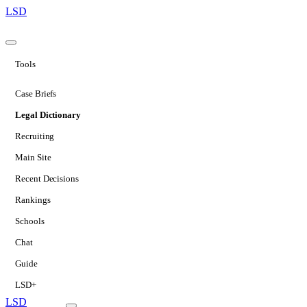
LSD
Tools
Case Briefs
Legal Dictionary
Recruiting
Main Site
Recent Decisions
Rankings
Schools
Chat
Guide
LSD+
LSD