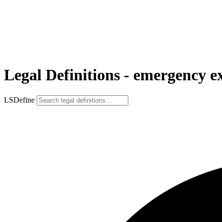
Legal Definitions - emergency e
LSDefine