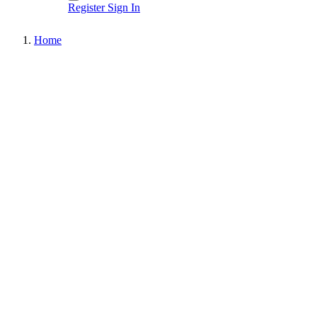
Register
Sign In
Home