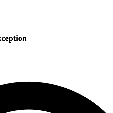
xception