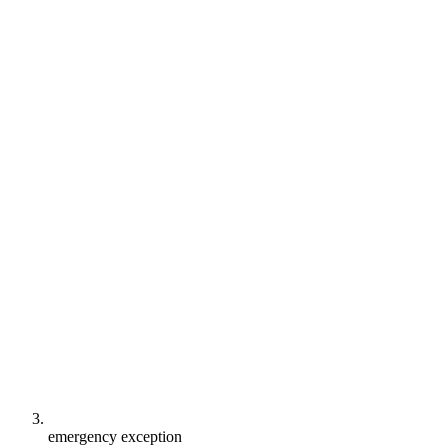
emergency exception