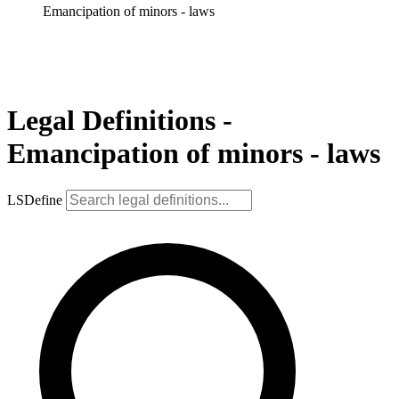
Emancipation of minors - laws
Legal Definitions -
Emancipation of minors - laws
LSDefine