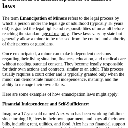
laws
The term
Emancipation of Minors
refers to the legal process by
which a person under the legal age of adulthood (typically 18 years
old) is granted the legal rights and responsibilities of an adult before
reaching the standard
age of majority
. These laws vary by state but
generally allow a minor to be released from the control and authority
of their parents or guardians.
Once emancipated, a minor can make independent decisions
regarding their living situation, finances, education, and medical care
without needing parental consent. They become legally responsible
for their own actions and contracts, similar to an adult. This process
usually requires a
court order
and is typically granted only when the
minor can demonstrate financial independence, maturity, and the
ability to manage their own affairs.
Here are some examples of how emancipation laws might apply:
Financial Independence and Self-Sufficiency:
Imagine a 17-year-old named Alex who has been working full-time
since turning 16, lives in their own apartment, and pays all their own
bills, including rent, utilities, and food. Alex has no financial support