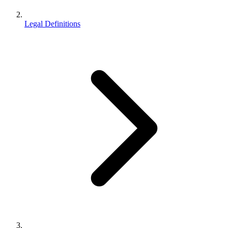
Legal Definitions