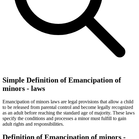
Simple Definition of Emancipation of
minors - laws
Emancipation of minors laws are legal provisions that allow a child
to be released from parental control and become legally recognized
as an adult before reaching the standard age of majority. These laws
specify the conditions and processes a minor must fulfill to gain
adult rights and responsibilities.
Definition of Emancipation of minors -