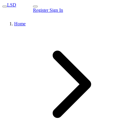
LSD
Register
Sign In
Home