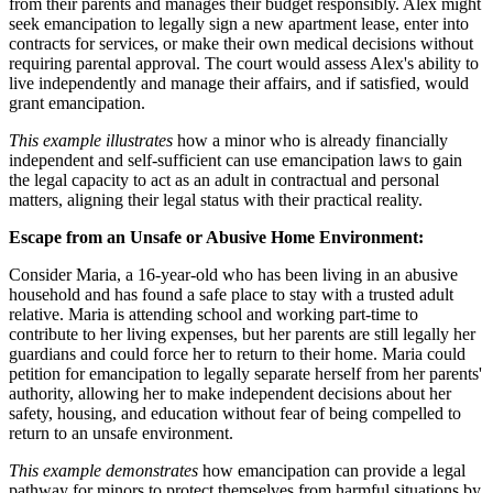
from their parents and manages their budget responsibly. Alex might
seek emancipation to legally sign a new apartment lease, enter into
contracts for services, or make their own medical decisions without
requiring parental approval. The court would assess Alex's ability to
live independently and manage their affairs, and if satisfied, would
grant emancipation.
This example illustrates
how a minor who is already financially
independent and self-sufficient can use emancipation laws to gain
the legal capacity to act as an adult in contractual and personal
matters, aligning their legal status with their practical reality.
Escape from an Unsafe or Abusive Home Environment:
Consider Maria, a 16-year-old who has been living in an abusive
household and has found a safe place to stay with a trusted adult
relative. Maria is attending school and working part-time to
contribute to her living expenses, but her parents are still legally her
guardians and could force her to return to their home. Maria could
petition for emancipation to legally separate herself from her parents'
authority, allowing her to make independent decisions about her
safety, housing, and education without fear of being compelled to
return to an unsafe environment.
This example demonstrates
how emancipation can provide a legal
pathway for minors to protect themselves from harmful situations by