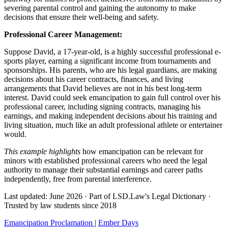
severing parental control and gaining the autonomy to make
decisions that ensure their well-being and safety.
Professional Career Management:
Suppose David, a 17-year-old, is a highly successful professional e-
sports player, earning a significant income from tournaments and
sponsorships. His parents, who are his legal guardians, are making
decisions about his career contracts, finances, and living
arrangements that David believes are not in his best long-term
interest. David could seek emancipation to gain full control over his
professional career, including signing contracts, managing his
earnings, and making independent decisions about his training and
living situation, much like an adult professional athlete or entertainer
would.
This example highlights
how emancipation can be relevant for
minors with established professional careers who need the legal
authority to manage their substantial earnings and career paths
independently, free from parental interference.
Last updated: June 2026
·
Part of LSD.Law's Legal Dictionary
·
Trusted by law students since 2018
Emancipation Proclamation
|
Ember Days