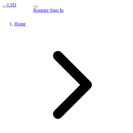
LSD
Register
Sign In
Home