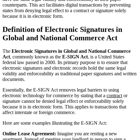
counterparts. This act facilitates digital transactions by preventing
states from denying legal effect to a contract or signature solely
because it is in electronic form.
Definition of Electronic Signatures in
Global and National Commerce Act
The
Electronic Signatures in Global and National Commerce
Act
, commonly known as the
E-SIGN Act
, is a United States
federal law passed in 2000. Its primary purpose is to ensure that
electronic signatures and electronic records hold the same legal
validity and enforceability as traditional paper signatures and written
documents.
Essentially, the E-SIGN Act removes legal barriers to using
electronic technology for commerce by stating that a
contract
or
signature cannot be denied legal effect or enforceability solely
because it is in electronic form. This applies to transactions that
affect interstate or foreign commerce.
Here are some examples illustrating the E-SIGN Act:
Online Lease Agreement:
Imagine you are renting a new
apartment. Instead of meeting your landlord in person to sign a