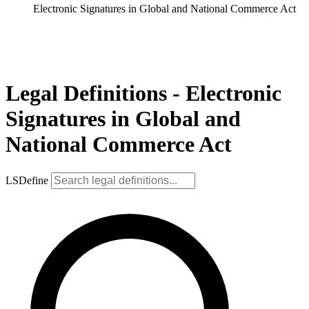
Electronic Signatures in Global and National Commerce Act
Legal Definitions - Electronic
Signatures in Global and
National Commerce Act
LSDefine