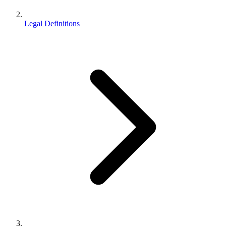
Legal Definitions