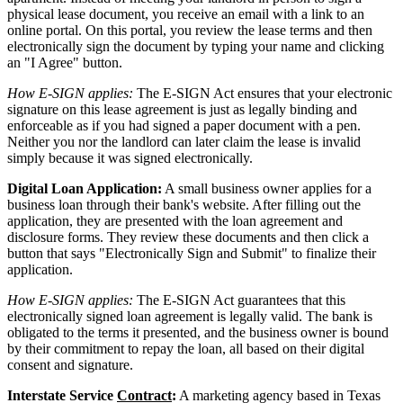
physical lease document, you receive an email with a link to an
online portal. On this portal, you review the lease terms and then
electronically sign the document by typing your name and clicking
an "I Agree" button.
How E-SIGN applies:
The E-SIGN Act ensures that your electronic
signature on this lease agreement is just as legally binding and
enforceable as if you had signed a paper document with a pen.
Neither you nor the landlord can later claim the lease is invalid
simply because it was signed electronically.
Digital Loan Application:
A small business owner applies for a
business loan through their bank's website. After filling out the
application, they are presented with the loan agreement and
disclosure forms. They review these documents and then click a
button that says "Electronically Sign and Submit" to finalize their
application.
How E-SIGN applies:
The E-SIGN Act guarantees that this
electronically signed loan agreement is legally valid. The bank is
obligated to the terms it presented, and the business owner is bound
by their commitment to repay the loan, all based on their digital
consent and signature.
Interstate Service
Contract
:
A marketing agency based in Texas