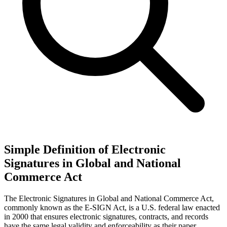
Simple Definition of Electronic
Signatures in Global and National
Commerce Act
The Electronic Signatures in Global and National Commerce Act,
commonly known as the E-SIGN Act, is a U.S. federal law enacted
in 2000 that ensures electronic signatures, contracts, and records
have the same legal validity and enforceability as their paper