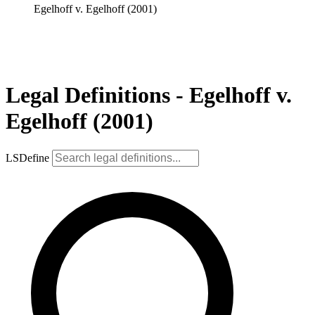
Egelhoff v. Egelhoff (2001)
Legal Definitions - Egelhoff v.
Egelhoff (2001)
LSDefine