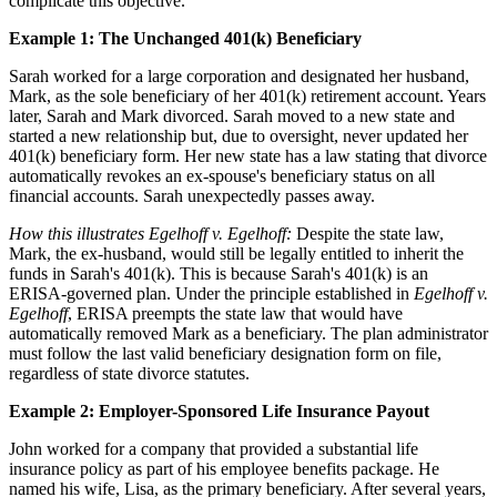
complicate this objective.
Example 1: The Unchanged 401(k) Beneficiary
Sarah worked for a large corporation and designated her husband,
Mark, as the sole beneficiary of her 401(k) retirement account. Years
later, Sarah and Mark divorced. Sarah moved to a new state and
started a new relationship but, due to oversight, never updated her
401(k) beneficiary form. Her new state has a law stating that divorce
automatically revokes an ex-spouse's beneficiary status on all
financial accounts. Sarah unexpectedly passes away.
How this illustrates Egelhoff v. Egelhoff:
Despite the state law,
Mark, the ex-husband, would still be legally entitled to inherit the
funds in Sarah's 401(k). This is because Sarah's 401(k) is an
ERISA-governed plan. Under the principle established in
Egelhoff v.
Egelhoff
, ERISA preempts the state law that would have
automatically removed Mark as a beneficiary. The plan administrator
must follow the last valid beneficiary designation form on file,
regardless of state divorce statutes.
Example 2: Employer-Sponsored Life Insurance Payout
John worked for a company that provided a substantial life
insurance policy as part of his employee benefits package. He
named his wife, Lisa, as the primary beneficiary. After several years,