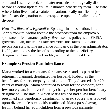
John and Lisa divorced. John later remarried but tragically died
before he could update his life insurance beneficiary form. The state
where John lived had a statute that automatically nullified any
beneficiary designation to an ex-spouse upon the finalization of a
divorce.
How this illustrates Egelhoff v. Egelhoff:
In this situation, Lisa,
John's ex-wife, would receive the proceeds from the employer-
sponsored life insurance policy. Because this policy is an ERISA-
governed plan, the federal law overrides the state's automatic
revocation statute. The insurance company, as the plan administrator,
is obligated to pay the benefits according to the beneficiary
designation form John had on file, which still named Lisa.
Example 3: Pension Plan Inheritance
Maria worked for a company for many years and, as part of her
retirement planning, designated her husband, Robert, as the
beneficiary for her company pension plan. They divorced after 20
years of marriage. Maria continued to work for the company for a
few more years but never formally changed her pension beneficiary
designation. The state in which Maria resided had a law that
presumed any beneficiary designation to an ex-spouse was revoked
upon divorce unless explicitly reaffirmed. Maria passed away,
leaving behind her adult children from a previous marriage.