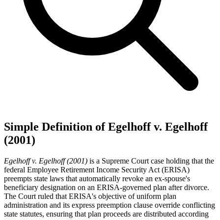
Simple Definition of Egelhoff v. Egelhoff
(2001)
Egelhoff v. Egelhoff (2001)
is a Supreme Court case holding that the
federal Employee Retirement Income Security Act (ERISA)
preempts state laws that automatically revoke an ex-spouse's
beneficiary designation on an ERISA-governed plan after divorce.
The Court ruled that ERISA's objective of uniform plan
administration and its express preemption clause override conflicting
state statutes, ensuring that plan proceeds are distributed according