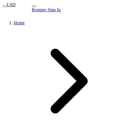
LSD
Register
Sign In
Home