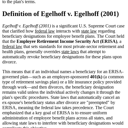
to the plan's terms.
Definition of Egelhoff v. Egelhoff (2001)
Egelhoff v. Egelhoff (2001)
is a significant U.S. Supreme Court case
that clarified how
federal law
interacts with
state law
regarding
beneficiary designations for employee benefit plans. The Court held
that the
Employee Retirement Income Security Act (ERISA)
, a
federal law
that sets standards for most private-sector retirement and
health plans, generally overrides
state laws
that attempt to
automatically revoke beneficiary designations for these plans upon
divorce.
This means that if an individual names a beneficiary for an ERISA-
governed plan—such as an employer-sponsored
401(k)
(a common
type of retirement savings plan) or a life insurance policy provided
through work—and then divorces, the beneficiary designation
remains valid unless the individual actively changes it through the
plan's specific procedures. State laws that automatically cancel an
ex-spouse's beneficiary status after divorce are "preempted" by
ERISA, meaning the federal law takes precedence. The Court
emphasized that a key goal of ERISA is to ensure uniform
administration of employee benefit plans across all states, and
allowing state laws to interfere with beneficiary designations would