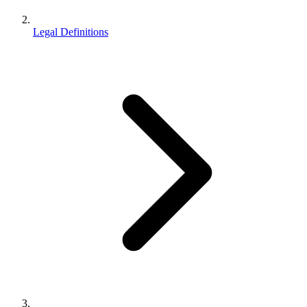
Legal Definitions