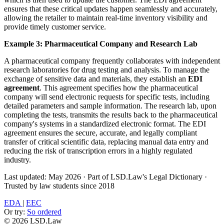
ensures that these critical updates happen seamlessly and accurately,
allowing the retailer to maintain real-time inventory visibility and
provide timely customer service.
Example 3: Pharmaceutical Company and Research Lab
A pharmaceutical company frequently collaborates with independent
research laboratories for drug testing and analysis. To manage the
exchange of sensitive data and materials, they establish an
EDI
agreement
. This agreement specifies how the pharmaceutical
company will send electronic requests for specific tests, including
detailed parameters and sample information. The research lab, upon
completing the tests, transmits the results back to the pharmaceutical
company's systems in a standardized electronic format. The EDI
agreement ensures the secure, accurate, and legally compliant
transfer of critical scientific data, replacing manual data entry and
reducing the risk of transcription errors in a highly regulated
industry.
Last updated: May 2026
·
Part of LSD.Law's Legal Dictionary
·
Trusted by law students since 2018
EDA
|
EEC
Or try:
So ordered
© 2026 LSD.Law