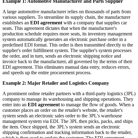
Example 1: Automotive Manufacturer and Parts Supplier
A large automotive manufacturer relies on thousands of parts from
various suppliers. To streamline its supply chain, the manufacturer
establishes an
EDI agreement
with a company that supplies car
seats. This agreement dictates that when the manufacturer's
production schedule requires more seats, its inventory management
system automatically generates an electronic purchase order in a
predefined EDI format. This order is then transmitted directly to the
supplier's order fulfillment system. The supplier's system processes
the order, and in turn, sends an electronic shipping notice and
invoice back to the manufacturer, all governed by the terms of their
EDI agreement. This eliminates manual data entry, reduces errors,
and speeds up the entire procurement process.
Example 2: Major Retailer and Logistics Company
A prominent online retailer partners with a third-party logistics (3PL)
company to manage its warehousing and shipping operations. They
enter into an
EDI agreement
to manage the flow of goods. When a
customer places an order on the retailer's website, the retailer's
system sends an electronic sales order to the 3PL's warehouse
management system via EDI. The 3PL then picks, packs, and ships
the item. Once shipped, the 3PL's system sends an electronic
shipping confirmation and tracking information back to the retailer,
which is then used to update the customer. The EDI agreement