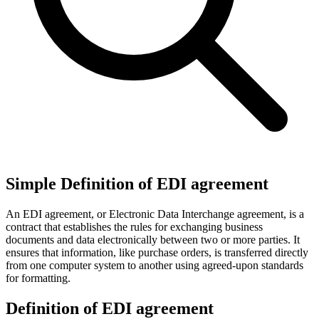
Simple Definition of EDI agreement
An EDI agreement, or Electronic Data Interchange agreement, is a
contract that establishes the rules for exchanging business
documents and data electronically between two or more parties. It
ensures that information, like purchase orders, is transferred directly
from one computer system to another using agreed-upon standards
for formatting.
Definition of EDI agreement