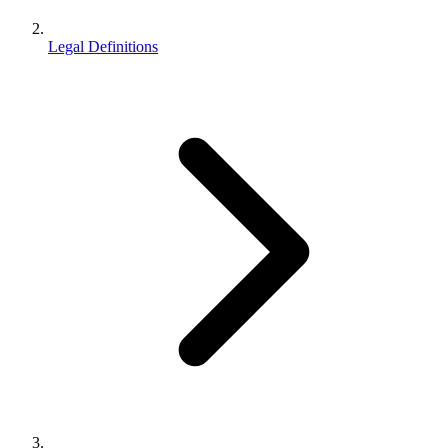
Legal Definitions