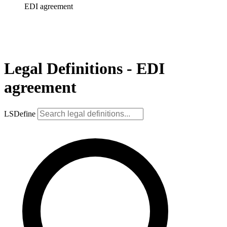
EDI agreement
Legal Definitions - EDI
agreement
LSDefine