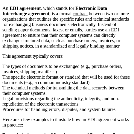
An
EDI agreement
, which stands for
Electronic Data
Interchange agreement
, is a formal
contract
between two or more
organizations that outlines the specific rules and technical standards
for exchanging business documents electronically. Instead of
sending paper documents, faxes, or emails, parties use an EDI
agreement to ensure that their computer systems can directly
exchange structured data, such as purchase orders, invoices, or
shipping notices, in a standardized and legally binding manner.
This agreement typically covers:
The types of documents to be exchanged (e.g., purchase orders,
invoices, shipping manifests).
The specific electronic format or standard that will be used for these
documents (e.g., a common industry standard).
The technical methods for transmitting the data securely between
their computer systems.
Legal provisions regarding the authenticity, integrity, and non-
repudiation of the electronic transactions.
Procedures for handling errors, disputes, and system failures.
Here are a few examples to illustrate how an EDI agreement works
in practice: