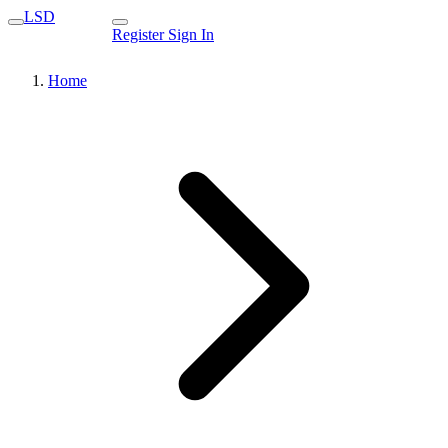
LSD
Register
Sign In
Home