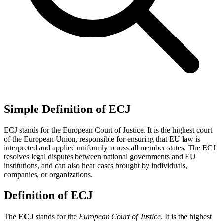
Simple Definition of ECJ
ECJ stands for the European Court of Justice. It is the highest court
of the European Union, responsible for ensuring that EU law is
interpreted and applied uniformly across all member states. The ECJ
resolves legal disputes between national governments and EU
institutions, and can also hear cases brought by individuals,
companies, or organizations.
Definition of ECJ
The
ECJ
stands for the
European Court of Justice
. It is the highest