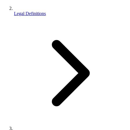
Legal Definitions