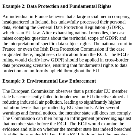
Example 2: Data Protection and Fundamental Rights
An individual in France believes that a large social media company,
headquartered in Ireland, has unlawfully processed their personal
data, violating the General Data Protection Regulation (GDPR),
which is an EU law. After exhausting national remedies, the case
raises complex questions about the territorial scope of GDPR and
the interpretation of specific data subject rights. The national court in
France, or even the Irish Data Protection Commission if the case
originated there, might seek clarification from the
ECJ
. The
ECJ
's
ruling would clarify how GDPR should be applied in cross-border
data processing scenarios, ensuring that fundamental rights to data
protection are uniformly upheld throughout the EU.
Example 3: Environmental Law Enforcement
The European Commission observes that a particular EU member
state has consistently failed to implement an EU directive aimed at
reducing industrial air pollution, leading to significantly higher
pollution levels than permitted by EU standards. After several
warnings and formal notices, the member state still does not comply.
The Commission can then bring an infringement proceeding against
that member state before the
ECJ
. The
ECJ
would examine the
evidence and rule on whether the member state has indeed breached
its obligations under EU law. If the
ECJ
finds against the member