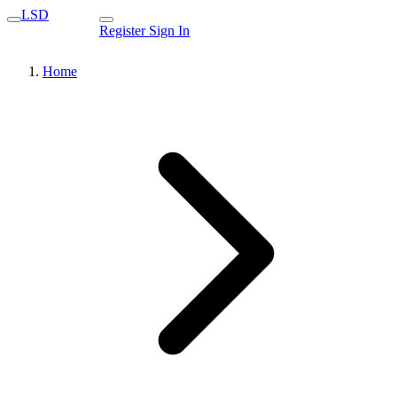
LSD
Register
Sign In
Home