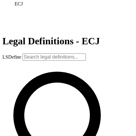
ECJ
Legal Definitions - ECJ
LSDefine