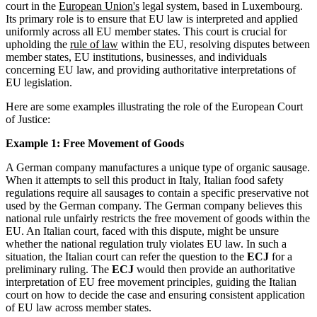
court in the
European Union's
legal system, based in Luxembourg.
Its primary role is to ensure that EU law is interpreted and applied
uniformly across all EU member states. This court is crucial for
upholding the
rule of law
within the EU, resolving disputes between
member states, EU institutions, businesses, and individuals
concerning EU law, and providing authoritative interpretations of
EU legislation.
Here are some examples illustrating the role of the European Court
of Justice:
Example 1: Free Movement of Goods
A German company manufactures a unique type of organic sausage.
When it attempts to sell this product in Italy, Italian food safety
regulations require all sausages to contain a specific preservative not
used by the German company. The German company believes this
national rule unfairly restricts the free movement of goods within the
EU. An Italian court, faced with this dispute, might be unsure
whether the national regulation truly violates EU law. In such a
situation, the Italian court can refer the question to the
ECJ
for a
preliminary ruling. The
ECJ
would then provide an authoritative
interpretation of EU free movement principles, guiding the Italian
court on how to decide the case and ensuring consistent application
of EU law across member states.