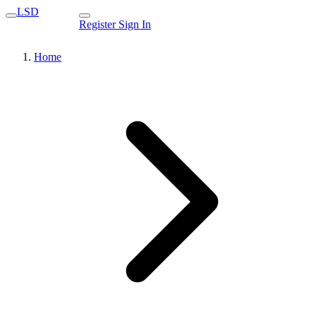
LSD
Register
Sign In
Home