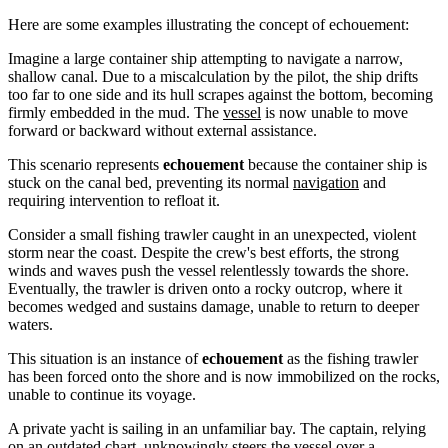
Here are some examples illustrating the concept of echouement:
Imagine a large container ship attempting to navigate a narrow,
shallow canal. Due to a miscalculation by the pilot, the ship drifts
too far to one side and its hull scrapes against the bottom, becoming
firmly embedded in the mud. The
vessel
is now unable to move
forward or backward without external assistance.
This scenario represents
echouement
because the container ship is
stuck on the canal bed, preventing its normal
navigation
and
requiring intervention to refloat it.
Consider a small fishing trawler caught in an unexpected, violent
storm near the coast. Despite the crew's best efforts, the strong
winds and waves push the vessel relentlessly towards the shore.
Eventually, the trawler is driven onto a rocky outcrop, where it
becomes wedged and sustains damage, unable to return to deeper
waters.
This situation is an instance of
echouement
as the fishing trawler
has been forced onto the shore and is now immobilized on the rocks,
unable to continue its voyage.
A private yacht is sailing in an unfamiliar bay. The captain, relying
on an outdated chart, unknowingly steers the vessel over a