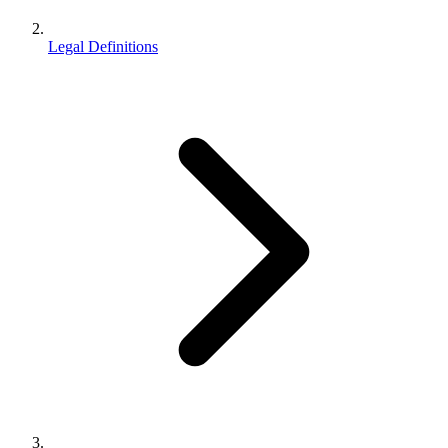
Legal Definitions