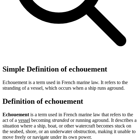
Simple Definition of echouement
Echouement is a term used in French marine law. It refers to the
stranding of a vessel, which occurs when a ship runs aground.
Definition of echouement
Echouement
is a term used in French marine law that refers to the
act of a
vessel
becoming
stranded
or running aground. It describes a
situation where a ship, boat, or other watercraft becomes stuck on
the seabed, shore, or an underwater obstruction, making it unable to
move freely or navigate under its own power.