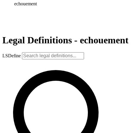
echouement
Legal Definitions - echouement
LSDefine