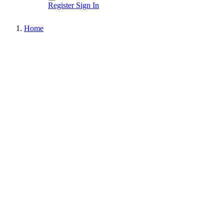
Register
Sign In
Home