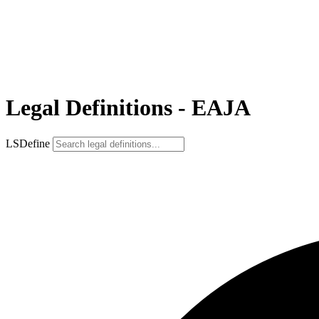
Legal Definitions - EAJA
LSDefine