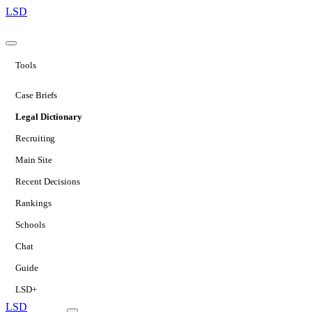
LSD
Tools
Case Briefs
Legal Dictionary
Recruiting
Main Site
Recent Decisions
Rankings
Schools
Chat
Guide
LSD+
LSD