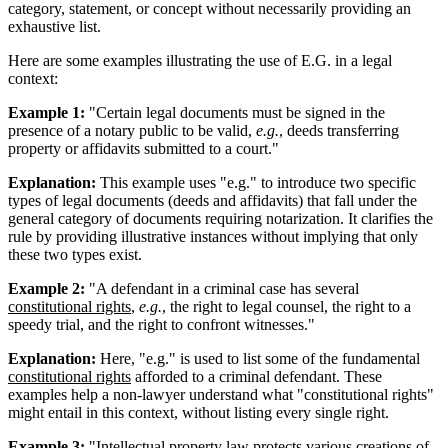
category, statement, or concept without necessarily providing an
exhaustive list.
Here are some examples illustrating the use of E.G. in a legal
context:
Example 1:
"Certain legal documents must be signed in the
presence of a notary public to be valid,
e.g.
, deeds transferring
property or affidavits submitted to a court."
Explanation:
This example uses "e.g." to introduce two specific
types of legal documents (deeds and affidavits) that fall under the
general category of documents requiring notarization. It clarifies the
rule by providing illustrative instances without implying that only
these two types exist.
Example 2:
"A defendant in a criminal case has several
constitutional rights
,
e.g.
, the right to legal counsel, the right to a
speedy trial, and the right to confront witnesses."
Explanation:
Here, "e.g." is used to list some of the fundamental
constitutional rights
afforded to a criminal defendant. These
examples help a non-lawyer understand what "constitutional rights"
might entail in this context, without listing every single right.
Example 3:
"
Intellectual property
law protects various creations of