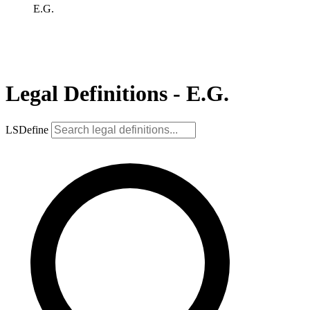
E.G.
Legal Definitions - E.G.
LSDefine