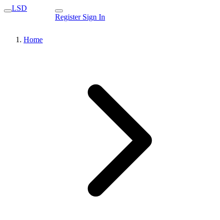
LSD
Register
Sign In
Home