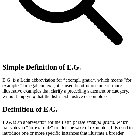
Simple Definition of E.G.
E.G. is a Latin abbreviation for *exempli gratia*, which means "for
example." In legal contexts, it is used to introduce one or more
illustrative examples that clarify a preceding statement or category,
without implying that the list is exhaustive or complete.
Definition of E.G.
E.G.
is an abbreviation for the Latin phrase
exempli gratia
, which
translates to "for example" or "for the sake of example." It is used to
introduce one or more specific instances that illustrate a broader