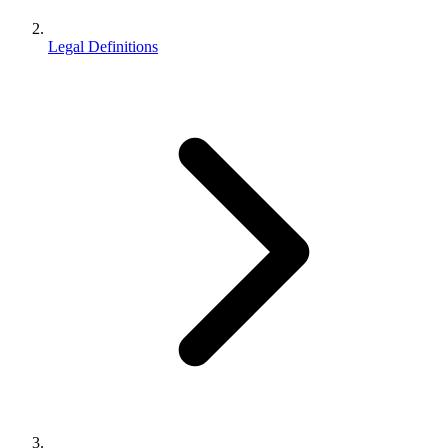
Legal Definitions