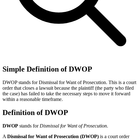
Simple Definition of DWOP
DWOP stands for Dismissal for Want of Prosecution. This is a court
order that closes a lawsuit because the plaintiff (the party who filed
the case) has failed to take the necessary steps to move it forward
within a reasonable timeframe.
Definition of DWOP
DWOP
stands for
Dismissal for Want of Prosecution
.
A
Dismissal for Want of Prosecution (DWOP)
is a court order