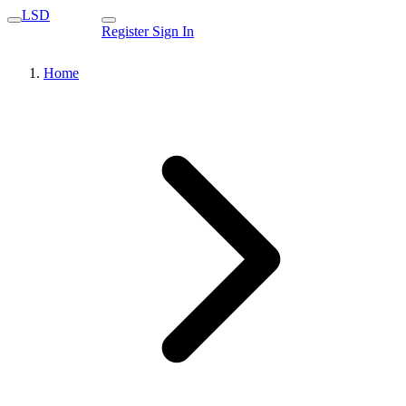
LSD
Register
Sign In
Home