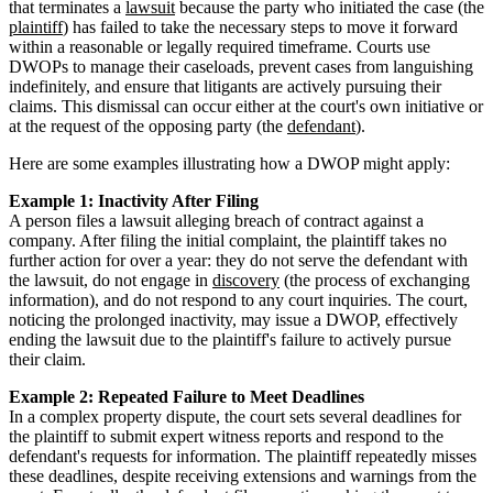
that terminates a
lawsuit
because the party who initiated the case (the
plaintiff
) has failed to take the necessary steps to move it forward
within a reasonable or legally required timeframe. Courts use
DWOPs to manage their caseloads, prevent cases from languishing
indefinitely, and ensure that litigants are actively pursuing their
claims. This dismissal can occur either at the court's own initiative or
at the request of the opposing party (the
defendant
).
Here are some examples illustrating how a DWOP might apply:
Example 1: Inactivity After Filing
A person files a lawsuit alleging breach of contract against a
company. After filing the initial complaint, the plaintiff takes no
further action for over a year: they do not serve the defendant with
the lawsuit, do not engage in
discovery
(the process of exchanging
information), and do not respond to any court inquiries. The court,
noticing the prolonged inactivity, may issue a DWOP, effectively
ending the lawsuit due to the plaintiff's failure to actively pursue
their claim.
Example 2: Repeated Failure to Meet Deadlines
In a complex property dispute, the court sets several deadlines for
the plaintiff to submit expert witness reports and respond to the
defendant's requests for information. The plaintiff repeatedly misses
these deadlines, despite receiving extensions and warnings from the