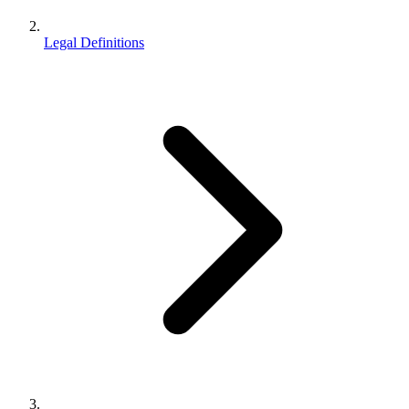
Legal Definitions