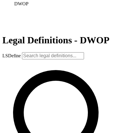
DWOP
Legal Definitions - DWOP
LSDefine