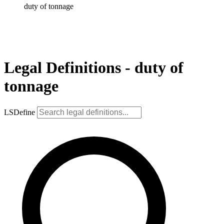
duty of tonnage
Legal Definitions - duty of
tonnage
LSDefine