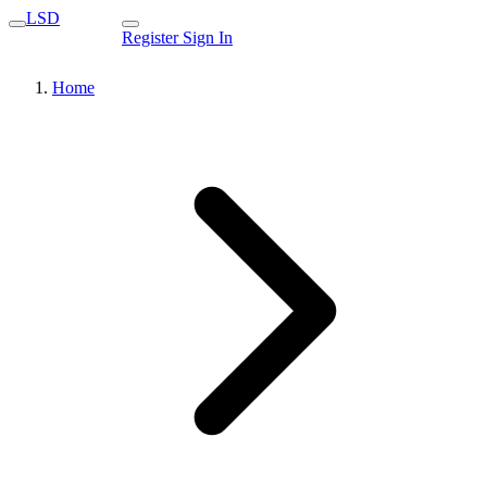
LSD
Register
Sign In
Home