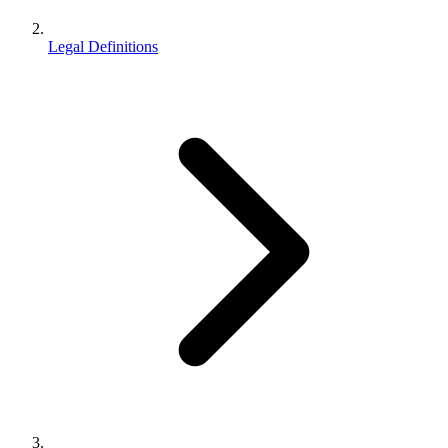
Legal Definitions