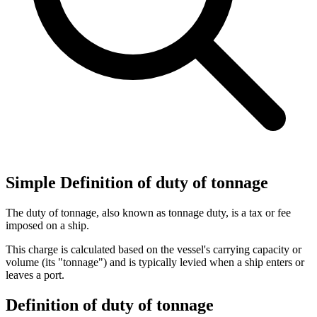
Simple Definition of duty of tonnage
The duty of tonnage, also known as tonnage duty, is a tax or fee
imposed on a ship.
This charge is calculated based on the vessel's carrying capacity or
volume (its "tonnage") and is typically levied when a ship enters or
leaves a port.
Definition of duty of tonnage