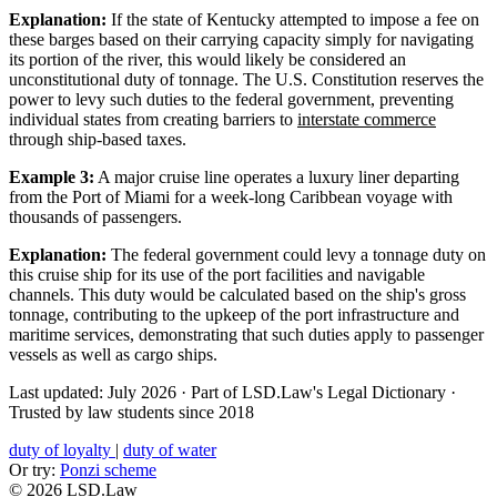
Explanation:
If the state of Kentucky attempted to impose a fee on
these barges based on their carrying capacity simply for navigating
its portion of the river, this would likely be considered an
unconstitutional duty of tonnage. The U.S. Constitution reserves the
power to levy such duties to the federal government, preventing
individual states from creating barriers to
interstate commerce
through ship-based taxes.
Example 3:
A major cruise line operates a luxury liner departing
from the Port of Miami for a week-long Caribbean voyage with
thousands of passengers.
Explanation:
The federal government could levy a tonnage duty on
this cruise ship for its use of the port facilities and navigable
channels. This duty would be calculated based on the ship's gross
tonnage, contributing to the upkeep of the port infrastructure and
maritime services, demonstrating that such duties apply to passenger
vessels as well as cargo ships.
Last updated: July 2026
·
Part of LSD.Law's Legal Dictionary
·
Trusted by law students since 2018
duty of loyalty
|
duty of water
Or try:
Ponzi scheme
© 2026 LSD.Law