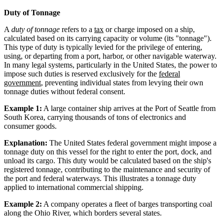
Duty of Tonnage
A
duty of tonnage
refers to a
tax
or charge imposed on a ship,
calculated based on its carrying capacity or volume (its "tonnage").
This type of duty is typically levied for the privilege of entering,
using, or departing from a port, harbor, or other navigable waterway.
In many legal systems, particularly in the United States, the power to
impose such duties is reserved exclusively for the
federal
government
, preventing individual states from levying their own
tonnage duties without federal consent.
Example 1:
A large container ship arrives at the Port of Seattle from
South Korea, carrying thousands of tons of electronics and
consumer goods.
Explanation:
The United States federal government might impose a
tonnage duty on this vessel for the right to enter the port, dock, and
unload its cargo. This duty would be calculated based on the ship's
registered tonnage, contributing to the maintenance and security of
the port and federal waterways. This illustrates a tonnage duty
applied to international commercial shipping.
Example 2:
A company operates a fleet of barges transporting coal
along the Ohio River, which borders several states.