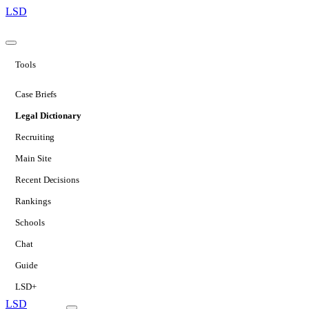
LSD
Tools
Case Briefs
Legal Dictionary
Recruiting
Main Site
Recent Decisions
Rankings
Schools
Chat
Guide
LSD+
LSD