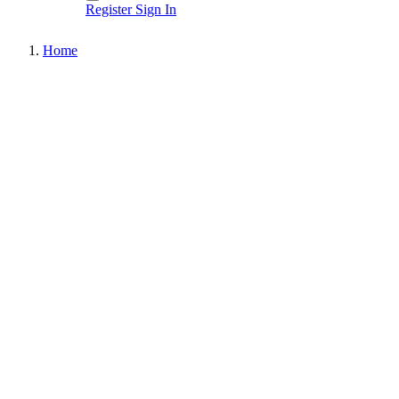
Register
Sign In
Home