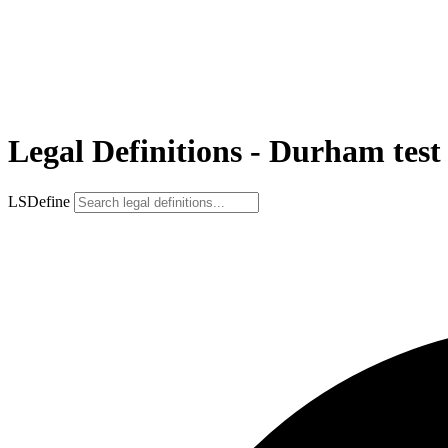
Legal Definitions - Durham test
LSDefine