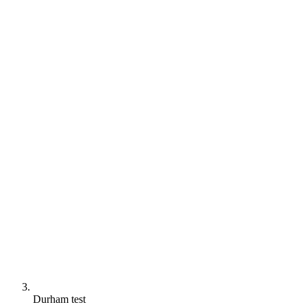
Durham test