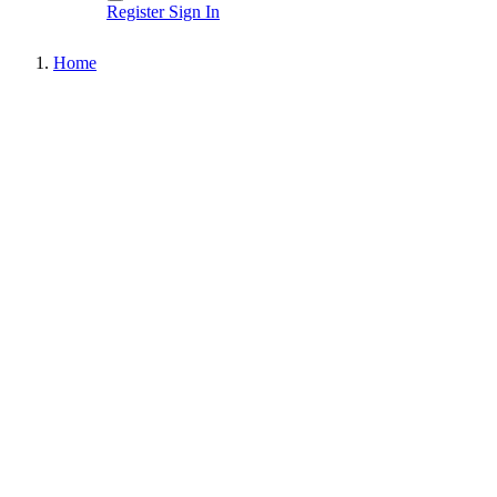
Register
Sign In
Home