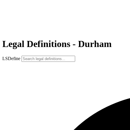
Legal Definitions - Durham
LSDefine