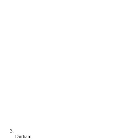
Durham