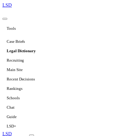
LSD
Tools
Case Briefs
Legal Dictionary
Recruiting
Main Site
Recent Decisions
Rankings
Schools
Chat
Guide
LSD+
LSD