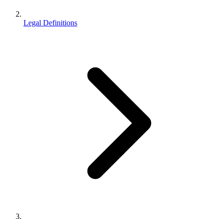
Legal Definitions