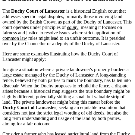
The
Duchy Court of Lancaster
is a historical English court that
addresses specific legal disputes, primarily those involving land
owned by the British Crown as part of the Duchy of Lancaster. This
court operates under principles of
equity
, meaning it focuses on
fairness and justice to resolve issues where strict application of
common law
rules might lead to an unfair outcome. It is presided
over by the Chancellor or a deputy of the Duchy of Lancaster.
Here are some examples illustrating how the Duchy Court of
Lancaster might apply:
Imagine a situation where a private landowner's property borders a
large estate managed by the Duchy of Lancaster. A long-standing
fence, believed by both parties to mark the boundary, has fallen into
disrepair. When the Duchy proposes to rebuild the fence, a dispute
arises because a historical map suggests the true boundary might be
slightly different, potentially shifting a small but valuable strip of
land. The private landowner might bring this matter before the
Duchy Court of Lancaster
, seeking an equitable resolution that
considers not just the strict legal wording of old deeds, but also the
long-term understanding and usage of the land by both parties,
aiming for a fair outcome.
Consider a farmer who has
lease
d agricultural land from the Duchy