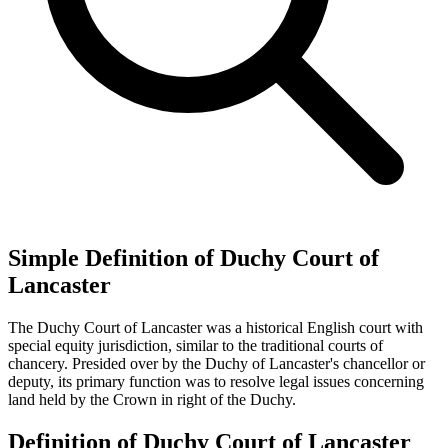
Simple Definition of Duchy Court of
Lancaster
The Duchy Court of Lancaster was a historical English court with
special equity jurisdiction, similar to the traditional courts of
chancery. Presided over by the Duchy of Lancaster's chancellor or
deputy, its primary function was to resolve legal issues concerning
land held by the Crown in right of the Duchy.
Definition of Duchy Court of Lancaster