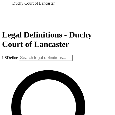
Duchy Court of Lancaster
Legal Definitions - Duchy
Court of Lancaster
LSDefine