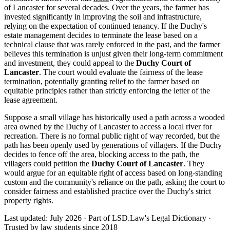
of Lancaster for several decades. Over the years, the farmer has
invested significantly in improving the soil and infrastructure,
relying on the expectation of continued tenancy. If the Duchy's
estate management decides to terminate the lease based on a
technical clause that was rarely enforced in the past, and the farmer
believes this termination is unjust given their long-term commitment
and investment, they could appeal to the
Duchy Court of
Lancaster
. The court would evaluate the fairness of the lease
termination, potentially granting relief to the farmer based on
equitable principles rather than strictly enforcing the letter of the
lease agreement.
Suppose a small village has historically used a path across a wooded
area owned by the Duchy of Lancaster to access a local river for
recreation. There is no formal public right of way recorded, but the
path has been openly used by generations of villagers. If the Duchy
decides to fence off the area, blocking access to the path, the
villagers could petition the
Duchy Court of Lancaster
. They
would argue for an equitable right of access based on long-standing
custom and the community's reliance on the path, asking the court to
consider fairness and established practice over the Duchy's strict
property rights.
Last updated: July 2026
·
Part of LSD.Law's Legal Dictionary
·
Trusted by law students since 2018