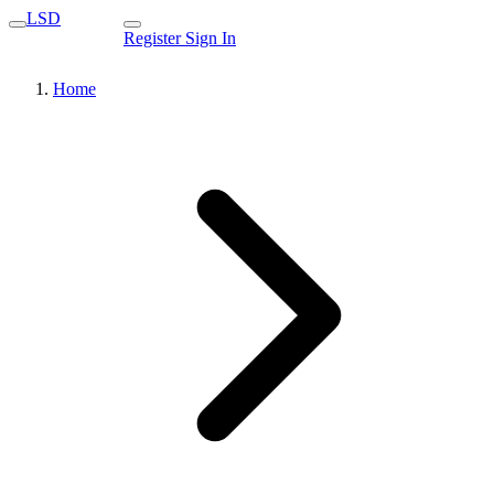
LSD
Register
Sign In
Home