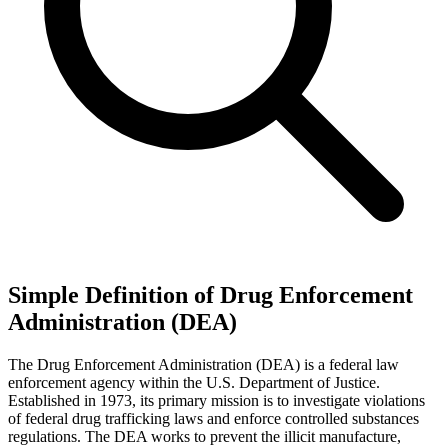
Simple Definition of Drug Enforcement
Administration (DEA)
The Drug Enforcement Administration (DEA) is a federal law
enforcement agency within the U.S. Department of Justice.
Established in 1973, its primary mission is to investigate violations
of federal drug trafficking laws and enforce controlled substances
regulations. The DEA works to prevent the illicit manufacture,