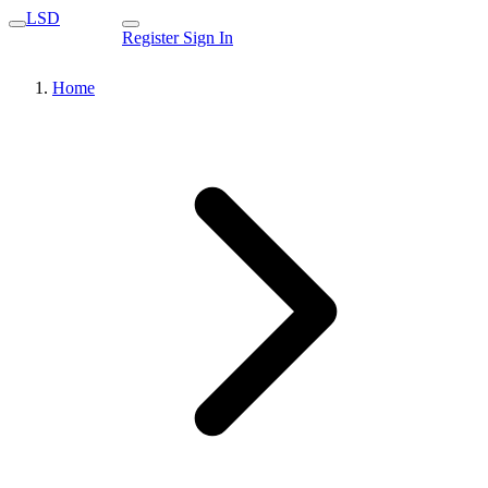
LSD
Register
Sign In
Home