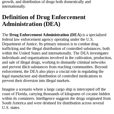
growth, and distribution of drugs both domestically and
internationally.
Definition of Drug Enforcement
Administration (DEA)
The
Drug Enforcement Administration (DEA)
is a specialized
federal law enforcement agency operating under the U.S.
Department of Justice. Its primary mission is to combat drug
trafficking and the illegal distribution of controlled substances, both
within the United States and internationally. The DEA investigates
individuals and organizations involved in the cultivation, production,
and sale of illegal drugs, working to dismantle criminal networks
and prevent illicit substances from reaching communities. Beyond
enforcement, the DEA also plays a crucial role in regulating the
legal manufacture and distribution of controlled medications to
prevent their diversion into illegal markets.
Imagine a scenario where a large cargo ship is intercepted off the
coast of Florida, carrying thousands of kilograms of cocaine hidden
within its containers. Intelligence suggests the drugs originated from
South America and were destined for distribution across several
U.S. states.