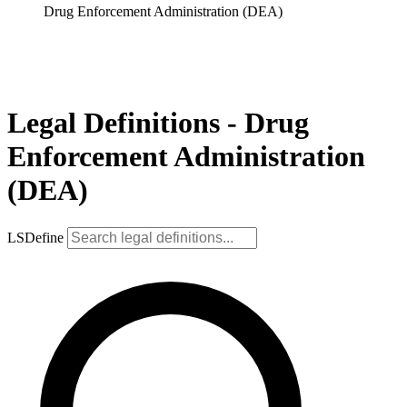
Drug Enforcement Administration (DEA)
Legal Definitions - Drug
Enforcement Administration
(DEA)
LSDefine