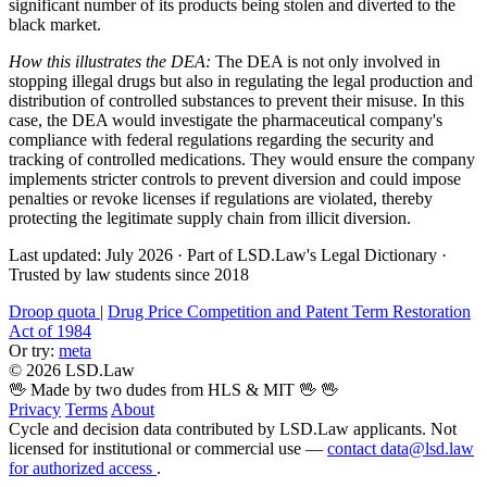
significant number of its products being stolen and diverted to the
black market.
How this illustrates the DEA:
The DEA is not only involved in
stopping illegal drugs but also in regulating the legal production and
distribution of controlled substances to prevent their misuse. In this
case, the DEA would investigate the pharmaceutical company's
compliance with federal regulations regarding the security and
tracking of controlled medications. They would ensure the company
implements stricter controls to prevent diversion and could impose
penalties or revoke licenses if regulations are violated, thereby
protecting the legitimate supply chain from illicit diversion.
Last updated: July 2026
·
Part of LSD.Law's Legal Dictionary
·
Trusted by law students since 2018
Droop quota
|
Drug Price Competition and Patent Term Restoration
Act of 1984
Or try:
meta
© 2026 LSD.Law
🖖 Made by two dudes from HLS & MIT 🖖
🖖
Privacy
Terms
About
Cycle and decision data contributed by LSD.Law applicants. Not
licensed for institutional or commercial use —
contact data@lsd.law
for authorized access
.