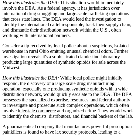
How this illustrates the DEA:
This situation would immediately
involve the DEA. As a federal agency, it has jurisdiction over
international drug smuggling and large-scale trafficking operations
that cross state lines. The DEA would lead the investigation to
identify the international cartel responsible, track their supply chain,
and dismantle their distribution network within the U.S., often
working with international partners.
Consider a tip received by local police about a suspicious, isolated
warehouse in rural Ohio emitting unusual chemical odors. Further
investigation reveals it's a sophisticated clandestine laboratory
producing large quantities of synthetic opioids for sale across the
Midwest.
How this illustrates the DEA:
While local police might initially
respond, the discovery of a large-scale drug manufacturing
operation, especially one producing synthetic opioids with a wide
distribution network, would quickly escalate to the DEA. The DEA
possesses the specialized expertise, resources, and federal authority
to investigate and prosecute such complex operations, which often
involve
interstate commerce
and organized crime. They would work
to identify the chemists, distributors, and financial backers of the lab.
A pharmaceutical company that manufactures powerful prescription
painkillers is found to have lax security protocols, leading to a