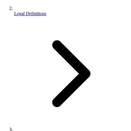
Legal Definitions