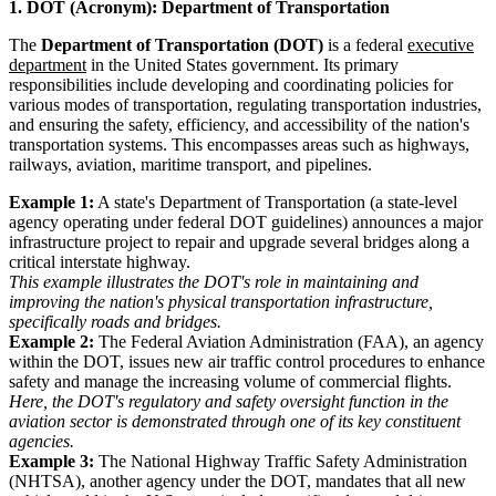
1. DOT (Acronym): Department of Transportation
The
Department of Transportation (DOT)
is a federal
executive
department
in the United States government. Its primary
responsibilities include developing and coordinating policies for
various modes of transportation, regulating transportation industries,
and ensuring the safety, efficiency, and accessibility of the nation's
transportation systems. This encompasses areas such as highways,
railways, aviation, maritime transport, and pipelines.
Example 1:
A state's Department of Transportation (a state-level
agency operating under federal DOT guidelines) announces a major
infrastructure project to repair and upgrade several bridges along a
critical interstate highway.
This example illustrates the DOT's role in maintaining and
improving the nation's physical transportation infrastructure,
specifically roads and bridges.
Example 2:
The Federal Aviation Administration (FAA), an agency
within the DOT, issues new air traffic control procedures to enhance
safety and manage the increasing volume of commercial flights.
Here, the DOT's regulatory and safety oversight function in the
aviation sector is demonstrated through one of its key constituent
agencies.
Example 3:
The National Highway Traffic Safety Administration
(NHTSA), another agency under the DOT, mandates that all new