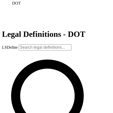
DOT
Legal Definitions - DOT
LSDefine