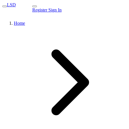
LSD
Register
Sign In
Home