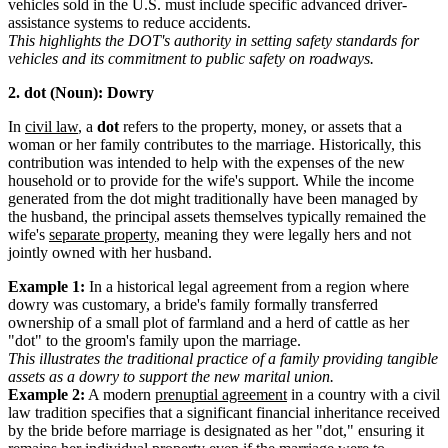
vehicles sold in the U.S. must include specific advanced driver-
assistance systems to reduce accidents.
This highlights the DOT's authority in setting safety standards for
vehicles and its commitment to public safety on roadways.
2. dot (Noun): Dowry
In
civil law
, a
dot
refers to the property, money, or assets that a
woman or her family contributes to the marriage. Historically, this
contribution was intended to help with the expenses of the new
household or to provide for the wife's support. While the income
generated from the dot might traditionally have been managed by
the husband, the principal assets themselves typically remained the
wife's
separate property
, meaning they were legally hers and not
jointly owned with her husband.
Example 1:
In a historical legal agreement from a region where
dowry was customary, a bride's family formally transferred
ownership of a small plot of farmland and a herd of cattle as her
"dot" to the groom's family upon the marriage.
This illustrates the traditional practice of a family providing tangible
assets as a dowry to support the new marital union.
Example 2:
A modern
prenuptial agreement
in a country with a civil
law tradition specifies that a significant financial inheritance received
by the bride before marriage is designated as her "dot," ensuring it