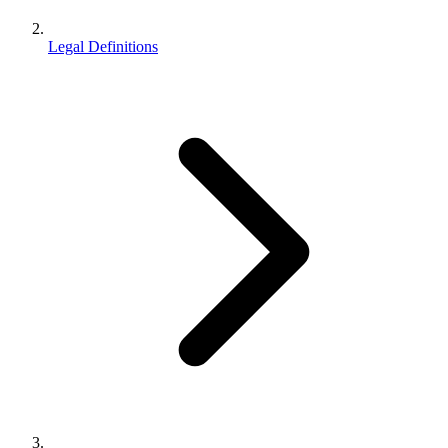
Legal Definitions