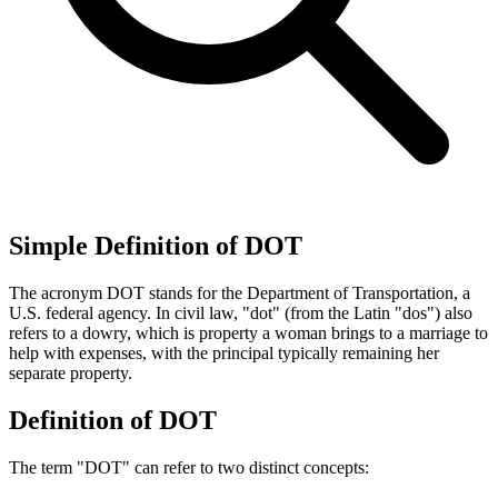
Simple Definition of DOT
The acronym DOT stands for the Department of Transportation, a
U.S. federal agency. In civil law, "dot" (from the Latin "dos") also
refers to a dowry, which is property a woman brings to a marriage to
help with expenses, with the principal typically remaining her
separate property.
Definition of DOT
The term "DOT" can refer to two distinct concepts: