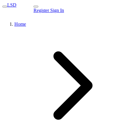
LSD
Register
Sign In
Home