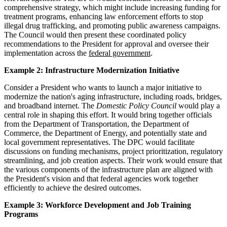
comprehensive strategy, which might include increasing funding for
treatment programs, enhancing law enforcement efforts to stop
illegal drug trafficking, and promoting public awareness campaigns.
The Council would then present these coordinated policy
recommendations to the President for approval and oversee their
implementation across the
federal government
.
Example 2: Infrastructure Modernization Initiative
Consider a President who wants to launch a major initiative to
modernize the nation's aging infrastructure, including roads, bridges,
and broadband internet. The
Domestic Policy Council
would play a
central role in shaping this effort. It would bring together officials
from the Department of Transportation, the Department of
Commerce, the Department of Energy, and potentially state and
local government representatives. The DPC would facilitate
discussions on funding mechanisms, project prioritization, regulatory
streamlining, and job creation aspects. Their work would ensure that
the various components of the infrastructure plan are aligned with
the President's vision and that federal agencies work together
efficiently to achieve the desired outcomes.
Example 3: Workforce Development and Job Training
Programs