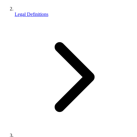
Legal Definitions