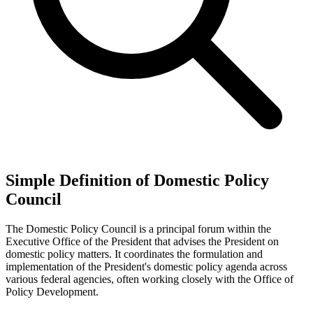
Simple Definition of Domestic Policy
Council
The Domestic Policy Council is a principal forum within the
Executive Office of the President that advises the President on
domestic policy matters. It coordinates the formulation and
implementation of the President's domestic policy agenda across
various federal agencies, often working closely with the Office of
Policy Development.