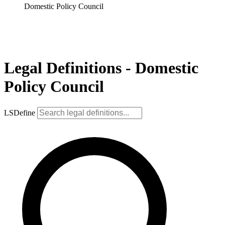
Domestic Policy Council
Legal Definitions - Domestic
Policy Council
LSDefine