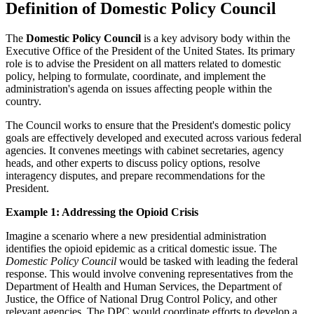
Definition of Domestic Policy Council
The
Domestic Policy Council
is a key advisory body within the
Executive Office of the President of the United States. Its primary
role is to advise the President on all matters related to domestic
policy, helping to formulate, coordinate, and implement the
administration's agenda on issues affecting people within the
country.
The Council works to ensure that the President's domestic policy
goals are effectively developed and executed across various federal
agencies. It convenes meetings with cabinet secretaries, agency
heads, and other experts to discuss policy options, resolve
interagency disputes, and prepare recommendations for the
President.
Example 1: Addressing the Opioid Crisis
Imagine a scenario where a new presidential administration
identifies the opioid epidemic as a critical domestic issue. The
Domestic Policy Council
would be tasked with leading the federal
response. This would involve convening representatives from the
Department of Health and Human Services, the Department of
Justice, the Office of National Drug Control Policy, and other
relevant agencies. The DPC would coordinate efforts to develop a