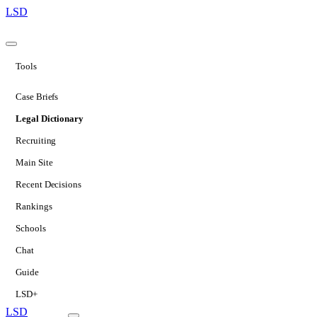
LSD
Tools
Case Briefs
Legal Dictionary
Recruiting
Main Site
Recent Decisions
Rankings
Schools
Chat
Guide
LSD+
LSD