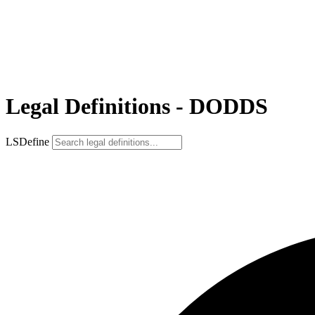
Legal Definitions - DODDS
LSDefine