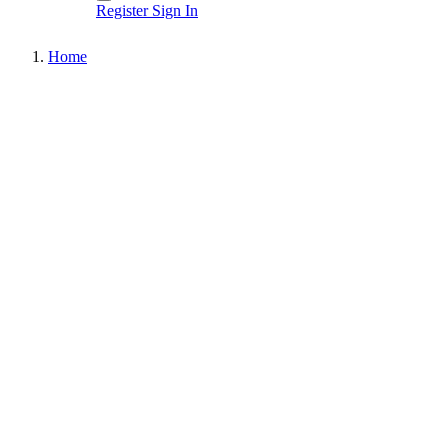
Register
Sign In
Home