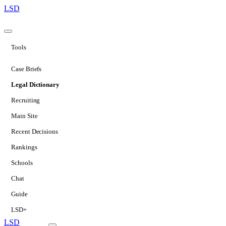
LSD
Tools
Case Briefs
Legal Dictionary
Recruiting
Main Site
Recent Decisions
Rankings
Schools
Chat
Guide
LSD+
LSD