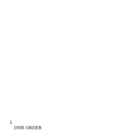
DNR ORDER