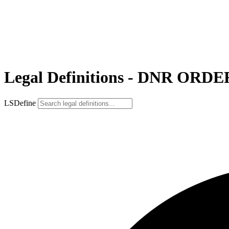
Legal Definitions - DNR ORDE
LSDefine