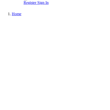
Register
Sign In
Home