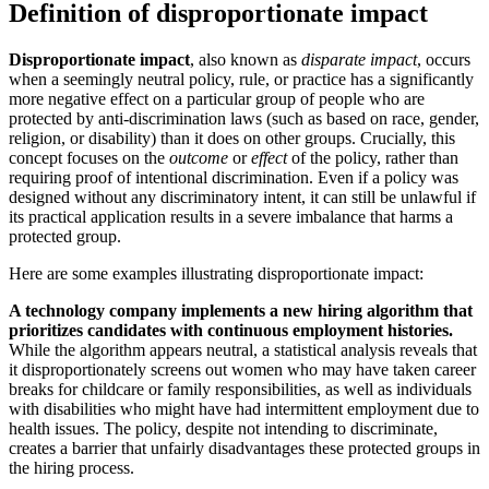
Definition of disproportionate impact
Disproportionate impact
, also known as
disparate impact
, occurs
when a seemingly neutral policy, rule, or practice has a significantly
more negative effect on a particular group of people who are
protected by anti-discrimination laws (such as based on race, gender,
religion, or disability) than it does on other groups. Crucially, this
concept focuses on the
outcome
or
effect
of the policy, rather than
requiring proof of intentional discrimination. Even if a policy was
designed without any discriminatory intent, it can still be unlawful if
its practical application results in a severe imbalance that harms a
protected group.
Here are some examples illustrating disproportionate impact:
A technology company implements a new hiring algorithm that
prioritizes candidates with continuous employment histories.
While the algorithm appears neutral, a statistical analysis reveals that
it disproportionately screens out women who may have taken career
breaks for childcare or family responsibilities, as well as individuals
with disabilities who might have had intermittent employment due to
health issues. The policy, despite not intending to discriminate,
creates a barrier that unfairly disadvantages these protected groups in
the hiring process.