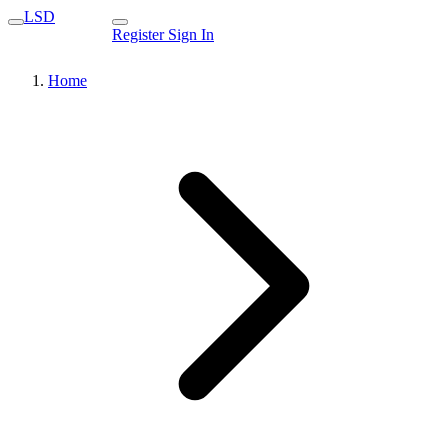
LSD
Register
Sign In
Home