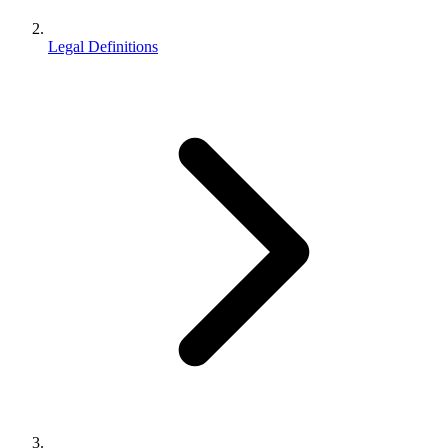
Legal Definitions