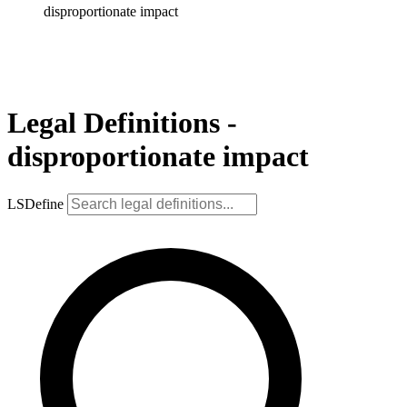
disproportionate impact
Legal Definitions -
disproportionate impact
LSDefine