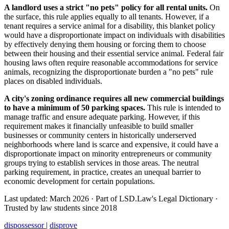
A landlord uses a strict "no pets" policy for all rental units.
On
the surface, this rule applies equally to all tenants. However, if a
tenant requires a service animal for a disability, this blanket policy
would have a disproportionate impact on individuals with disabilities
by effectively denying them housing or forcing them to choose
between their housing and their essential service animal. Federal fair
housing laws often require reasonable accommodations for service
animals, recognizing the disproportionate burden a "no pets" rule
places on disabled individuals.
A city's zoning ordinance requires all new commercial buildings
to have a minimum of 50 parking spaces.
This rule is intended to
manage traffic and ensure adequate parking. However, if this
requirement makes it financially unfeasible to build smaller
businesses or community centers in historically underserved
neighborhoods where land is scarce and expensive, it could have a
disproportionate impact on minority entrepreneurs or community
groups trying to establish services in those areas. The neutral
parking requirement, in practice, creates an unequal barrier to
economic development for certain populations.
Last updated: March 2026
·
Part of LSD.Law's Legal Dictionary
·
Trusted by law students since 2018
dispossessor
|
disprove