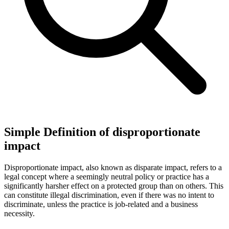
Simple Definition of disproportionate
impact
Disproportionate impact, also known as disparate impact, refers to a
legal concept where a seemingly neutral policy or practice has a
significantly harsher effect on a protected group than on others. This
can constitute illegal discrimination, even if there was no intent to
discriminate, unless the practice is job-related and a business
necessity.