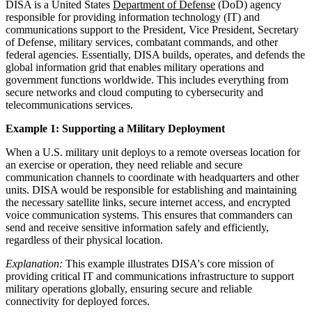
DISA is a United States
Department of Defense
(DoD) agency
responsible for providing information technology (IT) and
communications support to the President, Vice President, Secretary
of Defense, military services, combatant commands, and other
federal agencies. Essentially, DISA builds, operates, and defends the
global information grid that enables military operations and
government functions worldwide. This includes everything from
secure networks and cloud computing to cybersecurity and
telecommunications services.
Example 1: Supporting a Military Deployment
When a U.S. military unit deploys to a remote overseas location for
an exercise or operation, they need reliable and secure
communication channels to coordinate with headquarters and other
units. DISA would be responsible for establishing and maintaining
the necessary satellite links, secure internet access, and encrypted
voice communication systems. This ensures that commanders can
send and receive sensitive information safely and efficiently,
regardless of their physical location.
Explanation:
This example illustrates DISA's core mission of
providing critical IT and communications infrastructure to support
military operations globally, ensuring secure and reliable
connectivity for deployed forces.