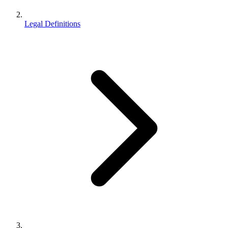
Legal Definitions