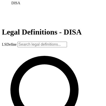
DISA
Legal Definitions - DISA
LSDefine