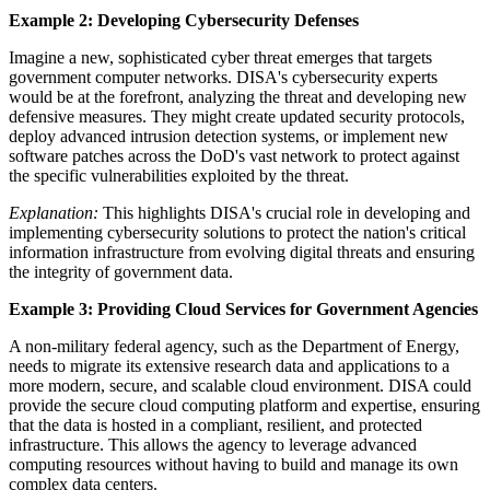
Example 2: Developing Cybersecurity Defenses
Imagine a new, sophisticated cyber threat emerges that targets
government computer networks. DISA's cybersecurity experts
would be at the forefront, analyzing the threat and developing new
defensive measures. They might create updated security protocols,
deploy advanced intrusion detection systems, or implement new
software patches across the DoD's vast network to protect against
the specific vulnerabilities exploited by the threat.
Explanation:
This highlights DISA's crucial role in developing and
implementing cybersecurity solutions to protect the nation's critical
information infrastructure from evolving digital threats and ensuring
the integrity of government data.
Example 3: Providing Cloud Services for Government Agencies
A non-military federal agency, such as the Department of Energy,
needs to migrate its extensive research data and applications to a
more modern, secure, and scalable cloud environment. DISA could
provide the secure cloud computing platform and expertise, ensuring
that the data is hosted in a compliant, resilient, and protected
infrastructure. This allows the agency to leverage advanced
computing resources without having to build and manage its own
complex data centers.