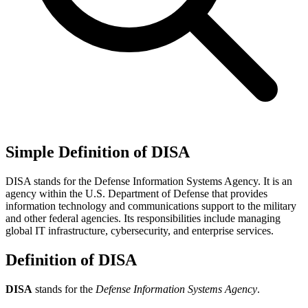
Simple Definition of DISA
DISA stands for the Defense Information Systems Agency. It is an
agency within the U.S. Department of Defense that provides
information technology and communications support to the military
and other federal agencies. Its responsibilities include managing
global IT infrastructure, cybersecurity, and enterprise services.
Definition of DISA
DISA
stands for the
Defense Information Systems Agency
.