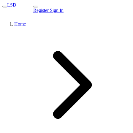
LSD
Register
Sign In
Home