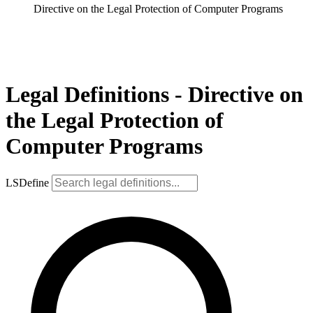
Directive on the Legal Protection of Computer Programs
Legal Definitions - Directive on
the Legal Protection of
Computer Programs
LSDefine