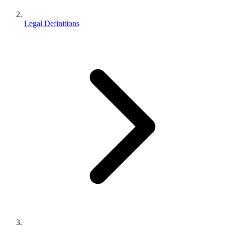
Legal Definitions