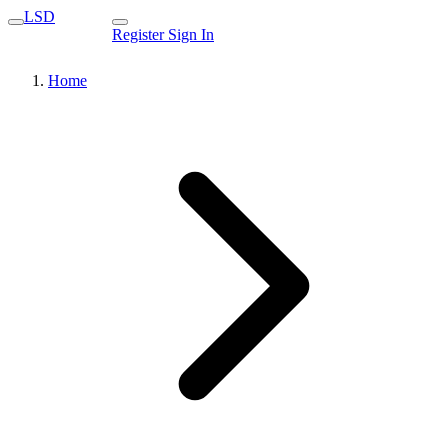
LSD
Register
Sign In
Home