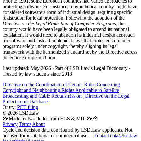
Prior to 1991, some European countries had varied approaches to
protecting software. For instance, a hypothetical country might have
considered software a form of industrial design, requiring specific
registration for legal protection. Following the adoption of the
Directive on the Legal Protection of Computer Programs
, this
country would have been legally obligated to amend its national
legislation. It would need to abandon its industrial design approach
for software and instead implement laws that protected computer
programs solely under copyright, thereby aligning its legal
framework with the harmonized standard set by the Directive across
the entire European Union.
Last updated: May 2026
·
Part of LSD.Law's Legal Dictionary
·
Trusted by law students since 2018
Directive on the Coordination of Certain Rules Concerning
Copyright and Neighbouring Rights Applicable to Satellite
Broadcasting and Cable Retransmission
|
Directive on the Legal
Protection of Databases
Or try:
PCT filing
© 2026 LSD.Law
🖖 Made by two dudes from HLS & MIT 🖖
🖖
Privacy
Terms
About
Cycle and decision data contributed by LSD.Law applicants. Not
licensed for institutional or commercial use —
contact data@lsd.law