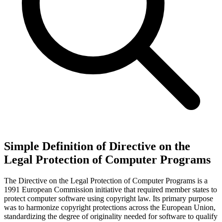
Simple Definition of Directive on the
Legal Protection of Computer Programs
The Directive on the Legal Protection of Computer Programs is a
1991 European Commission initiative that required member states to
protect computer software using copyright law. Its primary purpose
was to harmonize copyright protections across the European Union,
standardizing the degree of originality needed for software to qualify