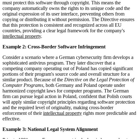
must protect this software through copyright. This means the
company automatically owns the rights to its unique code and the
original expression of its user interface, preventing others from
copying or distributing it without permission. The Directive ensures
that this protection is consistent and recognized across all EU
countries, providing a clear legal framework for the company's
intellectual property
.
Example 2: Cross-Border Software Infringement
Consider a scenario where a German cybersecurity firm develops a
sophisticated antivirus program. They later discover that a
competing company operating out of Poland has copied significant
portions of their program's source code and overall structure for a
similar product. Because of the
Directive on the Legal Protection of
Computer Programs
, both Germany and Poland operate under
harmonized copyright laws for computer programs. The German
firm can pursue legal action in Poland, confident that Polish courts
will apply similar copyright principles regarding software protection
and the required level of originality, making cross-border
enforcement of their
intellectual property
rights more predictable and
effective.
Example 3: National Legal System Alignment