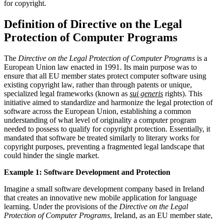
for copyright.
Definition of Directive on the Legal
Protection of Computer Programs
The
Directive on the Legal Protection of Computer Programs
is a
European Union law enacted in 1991. Its main purpose was to
ensure that all EU member states protect computer software using
existing copyright law, rather than through patents or unique,
specialized legal frameworks (known as
sui generis
rights). This
initiative aimed to standardize and harmonize the legal protection of
software across the European Union, establishing a common
understanding of what level of originality a computer program
needed to possess to qualify for copyright protection. Essentially, it
mandated that software be treated similarly to literary works for
copyright purposes, preventing a fragmented legal landscape that
could hinder the single market.
Example 1: Software Development and Protection
Imagine a small software development company based in Ireland
that creates an innovative new mobile application for language
learning. Under the provisions of the
Directive on the Legal
Protection of Computer Programs
, Ireland, as an EU member state,