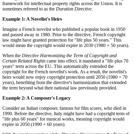
framework for intellectual property rights across the Union. It is
sometimes referred to as the
Duration Directive
.
Example 1: A Novelist's Heirs
Imagine a French novelist who published a popular book in 1950
and passed away in 1980. Prior to the directive, French copyright
law might have granted protection for "life plus 50 years." This
would mean the copyright would expire in 2030 (1980 + 50 years).
When the
Directive Harmonizing the Term of Copyright and
Certain Related Rights
came into effect, it mandated a "life plus 70
years" term across the EU. This automatically extended the
copyright for the French novelist's work. As a result, the novelist's
heirs would now enjoy copyright protection until 2050 (1980 + 70
years), benefiting from the directive's harmonization that extended
the term beyond what their national law previously provided.
Example 2: A Composer's Legacy
Consider an Italian composer, famous for film scores, who died in
1990. Before the directive, Italy might have had a copyright term of
"life plus 60 years" for musical works, meaning copyright would
expire in 2050 (1990 + 60 years).