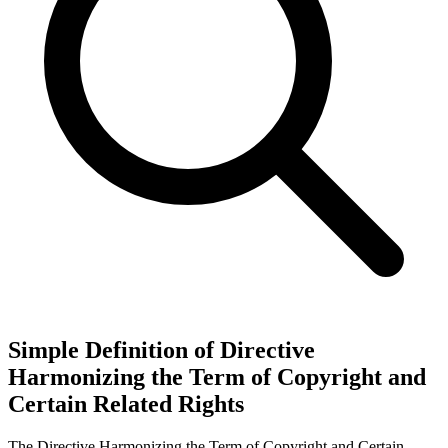
Simple Definition of Directive
Harmonizing the Term of Copyright and
Certain Related Rights
The Directive Harmonizing the Term of Copyright and Certain