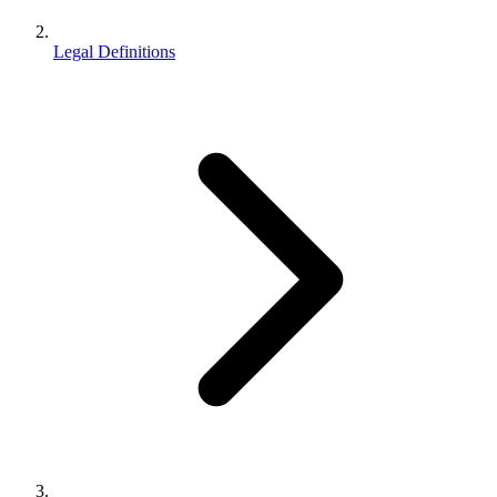
Legal Definitions