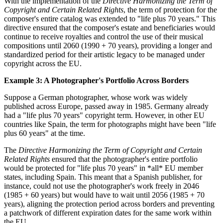
With the implementation of the
Directive Harmonizing the Term of
Copyright and Certain Related Rights
, the term of protection for the
composer's entire catalog was extended to "life plus 70 years." This
directive ensured that the composer's estate and beneficiaries would
continue to receive royalties and control the use of their musical
compositions until 2060 (1990 + 70 years), providing a longer and
standardized period for their artistic legacy to be managed under
copyright across the EU.
Example 3: A Photographer's Portfolio Across Borders
Suppose a German photographer, whose work was widely
published across Europe, passed away in 1985. Germany already
had a "life plus 70 years" copyright term. However, in other EU
countries like Spain, the term for photographs might have been "life
plus 60 years" at the time.
The
Directive Harmonizing the Term of Copyright and Certain
Related Rights
ensured that the photographer's entire portfolio
would be protected for "life plus 70 years" in *all* EU member
states, including Spain. This meant that a Spanish publisher, for
instance, could not use the photographer's work freely in 2046
(1985 + 60 years) but would have to wait until 2056 (1985 + 70
years), aligning the protection period across borders and preventing
a patchwork of different expiration dates for the same work within
the EU.