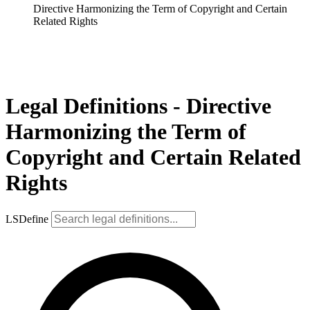
Directive Harmonizing the Term of Copyright and Certain
Related Rights
Legal Definitions - Directive
Harmonizing the Term of
Copyright and Certain Related
Rights
LSDefine