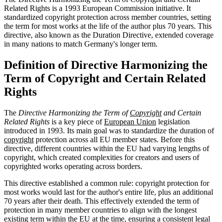
Related Rights is a 1993 European Commission initiative. It
standardized copyright protection across member countries, setting
the term for most works at the life of the author plus 70 years. This
directive, also known as the Duration Directive, extended coverage
in many nations to match Germany's longer term.
Definition of Directive Harmonizing the
Term of Copyright and Certain Related
Rights
The
Directive Harmonizing the Term of
Copyright
and Certain
Related Rights
is a key piece of
European Union
legislation
introduced in 1993. Its main goal was to standardize the duration of
copyright
protection across all EU member states. Before this
directive, different countries within the EU had varying lengths of
copyright, which created complexities for creators and users of
copyrighted works operating across borders.
This directive established a common rule: copyright protection for
most works would last for the author's entire life, plus an additional
70 years after their death. This effectively extended the term of
protection in many member countries to align with the longest
existing term within the EU at the time, ensuring a consistent legal