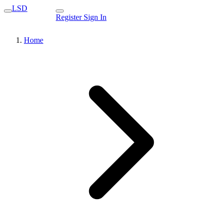
LSD
Register
Sign In
Home