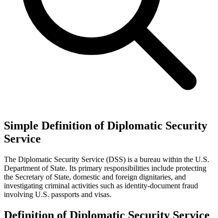
Simple Definition of Diplomatic Security
Service
The Diplomatic Security Service (DSS) is a bureau within the U.S.
Department of State. Its primary responsibilities include protecting
the Secretary of State, domestic and foreign dignitaries, and
investigating criminal activities such as identity-document fraud
involving U.S. passports and visas.
Definition of Diplomatic Security Service