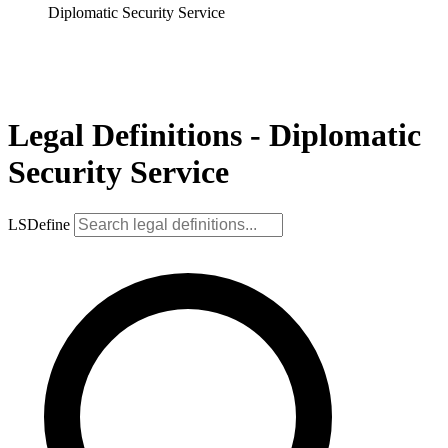
Diplomatic Security Service
Legal Definitions - Diplomatic
Security Service
LSDefine