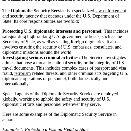
The
Diplomatic Security Service
is a specialized
law enforcement
and security agency that operates under the U.S. Department of
State. Its core responsibilities are twofold:
Protecting U.S. diplomatic interests and personnel:
This includes
safeguarding high-ranking U.S. government officials, such as the
Secretary of State, as well as visiting foreign dignitaries. It also
involves ensuring the security of U.S. embassies, consulates, and
diplomatic missions around the world.
Investigating serious criminal activities:
The Service investigates
crimes that pose a threat to national security or the integrity of U.S.
travel documents. This includes complex cases of
passport
and
visa
fraud,
terrorism
-related threats, and other criminal acts targeting U.S.
diplomatic operations or personnel, both domestically and
internationally.
Special agents of the Diplomatic Security Service are deployed
globally, working to uphold the safety and security of U.S.
diplomatic efforts and personnel wherever they serve.
Here are some examples of the Diplomatic Security Service in
action:
Example 1: Protecting a Visiting Head of State