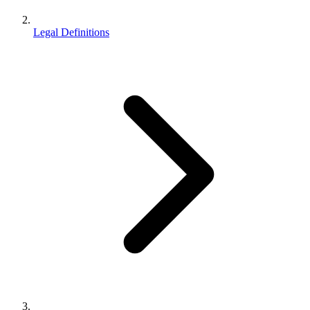
Legal Definitions