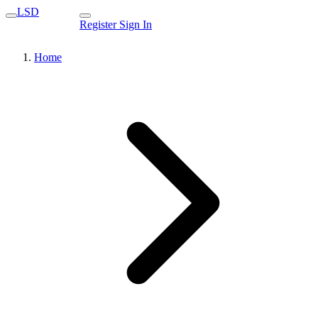
LSD
Register
Sign In
Home