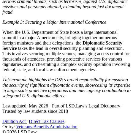
serious criminal threats, such as terrorism, against U.S. diplomatic
missions and personnel abroad, extending beyond just document
fraud.
Example 3: Securing a Major International Conference
When the U.S. Department of State hosts a large international
summit in a major American city, bringing together numerous
foreign ministers and their delegations, the
Diplomatic Security
Service
takes the lead in overall security planning and execution.
This involves securing multiple venues, managing access control for
thousands of attendees, providing protective services for various
dignitaries, and orchestrating a complex security operation involving
federal, state, and local law enforcement agencies.
This example highlights the DSS's broad responsibility for ensuring
the security of significant diplomatic events, showcasing its expertise
in large-scale protective operations and inter-agency coordination to
safeguard U.S. diplomatic efforts.
Last updated: May 2026
·
Part of LSD.Law's Legal Dictionary
·
Trusted by law students since 2018
Dilution Act
|
Direct Tax Clauses
Or try:
Veterans Benefits Administration
© 2026 LSD.Law