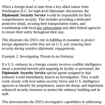
When a foreign head of state from a key allied nation visits
Washington D.C. for high-level diplomatic discussions, the
Diplomatic Security Service
would be responsible for their
comprehensive security. This includes providing a dedicated
protective detail, securing their transportation routes, and
coordinating with local
law enforcement
and other federal agencies
to ensure their safety throughout their stay.
This illustrates the DSS's role in fulfilling its mandate to protect
foreign dignitaries while they are on U.S. soil, ensuring their
security during sensitive diplomatic engagements.
Example 2: Investigating Threats to an Embassy
If a U.S. embassy in a foreign country receives credible intelligence
about a potential terrorist plot targeting its facility or personnel, the
Diplomatic Security Service
special agents assigned to that
embassy would immediately launch an investigation. They would
work closely with host nation security forces and U.S. intelligence
agencies to identify the perpetrators, assess the threat, and implement
enhanced security measures to protect the embassy building and its
staff.
This demonstrates the DSS's investigative capabilities in addressing