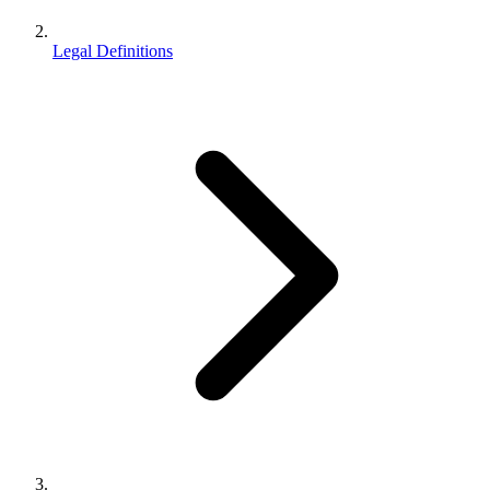
Legal Definitions