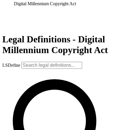
Digital Millennium Copyright Act
Legal Definitions - Digital
Millennium Copyright Act
LSDefine