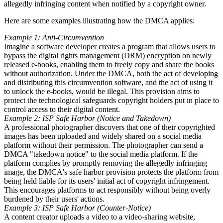
allegedly infringing content when notified by a copyright owner.
Here are some examples illustrating how the DMCA applies:
Example 1: Anti-Circumvention
Imagine a software developer creates a program that allows users to
bypass the digital rights management (DRM) encryption on newly
released e-books, enabling them to freely copy and share the books
without authorization. Under the DMCA, both the act of developing
and distributing this circumvention software, and the act of using it
to unlock the e-books, would be illegal. This provision aims to
protect the technological safeguards copyright holders put in place to
control access to their digital content.
Example 2: ISP Safe Harbor (Notice and Takedown)
A professional photographer discovers that one of their copyrighted
images has been uploaded and widely shared on a social media
platform without their permission. The photographer can send a
DMCA "takedown notice" to the social media platform. If the
platform complies by promptly removing the allegedly infringing
image, the DMCA's safe harbor provision protects the platform from
being held liable for its users' initial act of copyright infringement.
This encourages platforms to act responsibly without being overly
burdened by their users' actions.
Example 3: ISP Safe Harbor (Counter-Notice)
A content creator uploads a video to a video-sharing website,