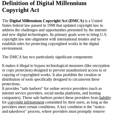
Definition of Digital Millennium
Copyright Act
The
Digital Millennium Copyright Act (DMCA)
is a United
States federal law passed in 1998 that updated copyright law to
address the challenges and opportunities presented by the internet
and new digital technologies. Its primary goals were to bring U.S.
copyright law into alignment with international treaties and to
establish rules for protecting copyrighted works in the digital
environment.
The DMCA has two particularly significant components:
It makes it illegal to bypass technological measures (like encryption
or copy protection) designed to prevent unauthorized access to or
copying of copyrighted works. It also prohibits the creation or
distribution of tools specifically designed to circumvent these
protections.
It provides "safe harbors" for online service providers (such as
internet service providers, social media platforms, and hosting
companies). These safe harbors protect these providers from
liability
for
copyright infringement
committed by their users, as long as the
providers meet certain conditions. A key condition is the "notice-
and-takedown" process, where providers must promptly remove