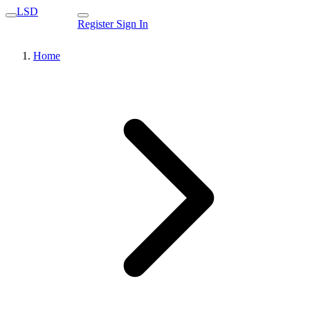
LSD
Register
Sign In
Home