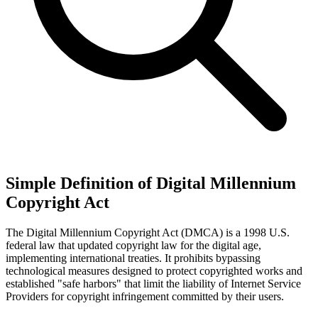
Simple Definition of Digital Millennium
Copyright Act
The Digital Millennium Copyright Act (DMCA) is a 1998 U.S.
federal law that updated copyright law for the digital age,
implementing international treaties. It prohibits bypassing
technological measures designed to protect copyrighted works and
established "safe harbors" that limit the liability of Internet Service
Providers for copyright infringement committed by their users.