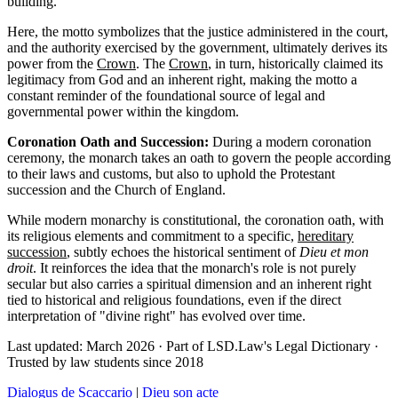
building.
Here, the motto symbolizes that the justice administered in the court,
and the authority exercised by the government, ultimately derives its
power from the
Crown
. The
Crown
, in turn, historically claimed its
legitimacy from God and an inherent right, making the motto a
constant reminder of the foundational source of legal and
governmental power within the kingdom.
Coronation Oath and Succession:
During a modern coronation
ceremony, the monarch takes an oath to govern the people according
to their laws and customs, but also to uphold the Protestant
succession and the Church of England.
While modern monarchy is constitutional, the coronation oath, with
its religious elements and commitment to a specific,
hereditary
succession
, subtly echoes the historical sentiment of
Dieu et mon
droit
. It reinforces the idea that the monarch's role is not purely
secular but also carries a spiritual dimension and an inherent right
tied to historical and religious foundations, even if the direct
interpretation of "divine right" has evolved over time.
Last updated: March 2026
·
Part of LSD.Law's Legal Dictionary
·
Trusted by law students since 2018
Dialogus de Scaccario
|
Dieu son acte