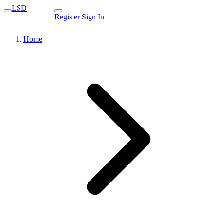
LSD
Register
Sign In
Home