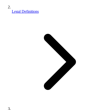
Legal Definitions