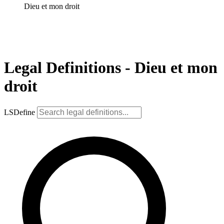
Dieu et mon droit
Legal Definitions - Dieu et mon
droit
LSDefine