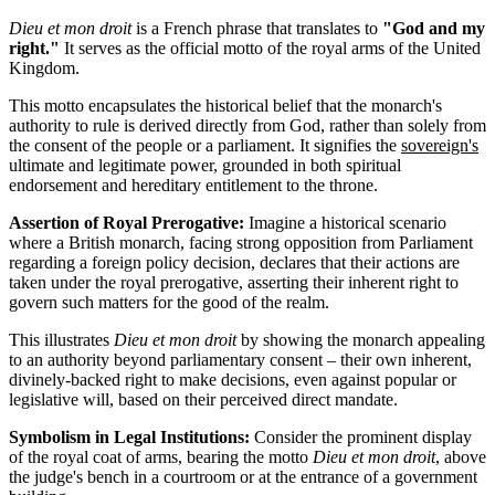
Dieu et mon droit
is a French phrase that translates to
"God and my
right."
It serves as the official motto of the royal arms of the United
Kingdom.
This motto encapsulates the historical belief that the monarch's
authority to rule is derived directly from God, rather than solely from
the consent of the people or a parliament. It signifies the
sovereign's
ultimate and legitimate power, grounded in both spiritual
endorsement and hereditary entitlement to the throne.
Assertion of Royal Prerogative:
Imagine a historical scenario
where a British monarch, facing strong opposition from Parliament
regarding a foreign policy decision, declares that their actions are
taken under the royal prerogative, asserting their inherent right to
govern such matters for the good of the realm.
This illustrates
Dieu et mon droit
by showing the monarch appealing
to an authority beyond parliamentary consent – their own inherent,
divinely-backed right to make decisions, even against popular or
legislative will, based on their perceived direct mandate.
Symbolism in Legal Institutions:
Consider the prominent display
of the royal coat of arms, bearing the motto
Dieu et mon droit
, above
the judge's bench in a courtroom or at the entrance of a government