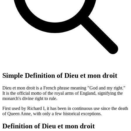
Simple Definition of Dieu et mon droit
Dieu et mon droit is a French phrase meaning "God and my right."
It is the official motto of the royal arms of England, signifying the
monarch's divine right to rule.
First used by Richard I, it has been in continuous use since the death
of Queen Anne, with only a few historical exceptions.
Definition of Dieu et mon droit