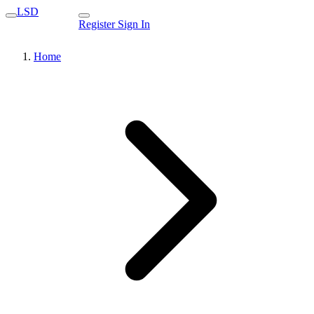
LSD
Register
Sign In
Home