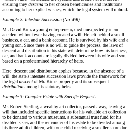
ensuring they
descend
to her chosen beneficiaries and institutions
according to her explicit wishes, which the legal system will uphold.
Example 2: Intestate Succession (No Will)
Mr. David Kim, a young entrepreneur, died unexpectedly in an
accident without ever having created a will. He left behind a small
business, a car, and a bank account. He is survived by his wife and a
young son. Since there is no will to guide the process, the laws of
descent and distribution in his state will determine how his business,
car, and bank account are legally divided between his wife and son,
based on a predetermined hierarchy of heirs.
Here, descent and distribution applies because, in the absence of a
will, the state's intestate succession laws provide the framework for
the legal
descent
of Mr. Kim's property and its subsequent
distribution
among his statutory heirs.
Example 3: Complex Estate with Specific Bequests
Mr. Robert Sterling, a wealthy art collector, passed away, leaving a
will that included specific instructions for his valuable art collection
to be donated to various museums, a substantial trust fund for his
disabled sister, and the remainder of his estate to be divided among
his three adult children, with one child receiving a smaller share due