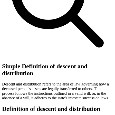
Simple Definition of descent and
distribution
Descent and distribution refers to the area of law governing how a
deceased person's assets are legally transferred to others. This
process follows the instructions outlined in a valid will, or, in the
absence of a will, it adheres to the state's intestate succession laws.
Definition of descent and distribution