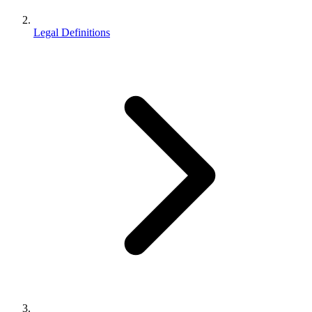
Legal Definitions