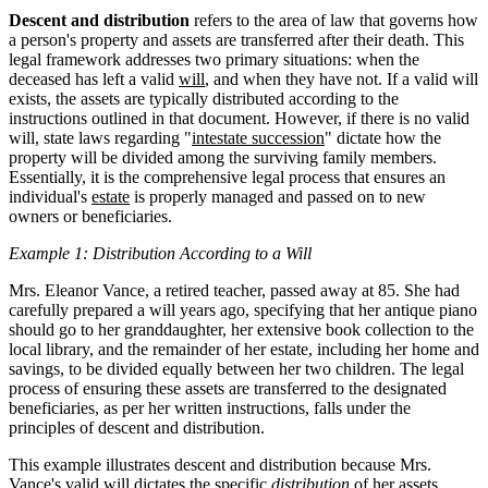
Descent and distribution
refers to the area of law that governs how
a person's property and assets are transferred after their death. This
legal framework addresses two primary situations: when the
deceased has left a valid
will
, and when they have not. If a valid will
exists, the assets are typically distributed according to the
instructions outlined in that document. However, if there is no valid
will, state laws regarding "
intestate succession
" dictate how the
property will be divided among the surviving family members.
Essentially, it is the comprehensive legal process that ensures an
individual's
estate
is properly managed and passed on to new
owners or beneficiaries.
Example 1: Distribution According to a Will
Mrs. Eleanor Vance, a retired teacher, passed away at 85. She had
carefully prepared a will years ago, specifying that her antique piano
should go to her granddaughter, her extensive book collection to the
local library, and the remainder of her estate, including her home and
savings, to be divided equally between her two children. The legal
process of ensuring these assets are transferred to the designated
beneficiaries, as per her written instructions, falls under the
principles of descent and distribution.
This example illustrates descent and distribution because Mrs.
Vance's valid will dictates the specific
distribution
of her assets,