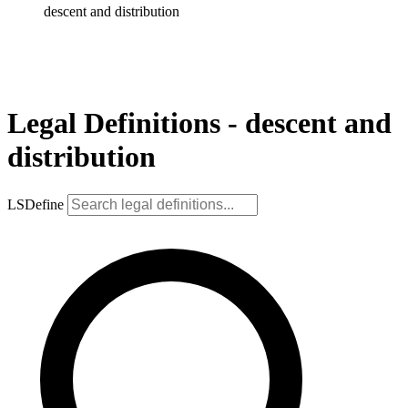
descent and distribution
Legal Definitions - descent and
distribution
LSDefine