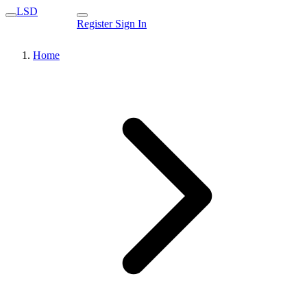
LSD
Register
Sign In
Home