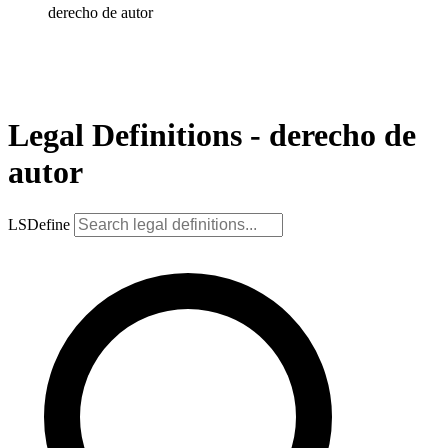
derecho de autor
Legal Definitions - derecho de
autor
LSDefine