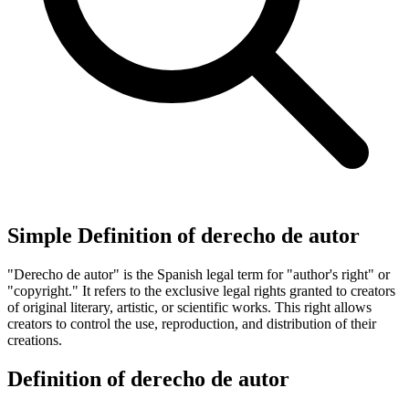
Simple Definition of derecho de autor
"Derecho de autor" is the Spanish legal term for "author's right" or
"copyright." It refers to the exclusive legal rights granted to creators
of original literary, artistic, or scientific works. This right allows
creators to control the use, reproduction, and distribution of their
creations.
Definition of derecho de autor