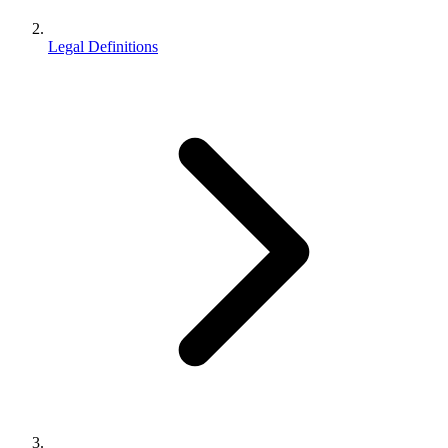
Legal Definitions