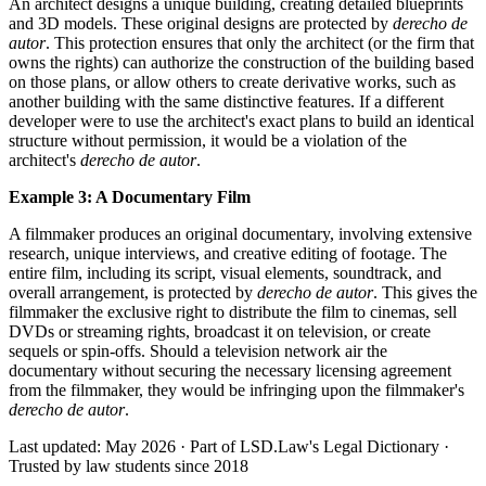
An architect designs a unique building, creating detailed blueprints
and 3D models. These original designs are protected by
derecho de
autor
. This protection ensures that only the architect (or the firm that
owns the rights) can authorize the construction of the building based
on those plans, or allow others to create derivative works, such as
another building with the same distinctive features. If a different
developer were to use the architect's exact plans to build an identical
structure without permission, it would be a violation of the
architect's
derecho de autor
.
Example 3: A Documentary Film
A filmmaker produces an original documentary, involving extensive
research, unique interviews, and creative editing of footage. The
entire film, including its script, visual elements, soundtrack, and
overall arrangement, is protected by
derecho de autor
. This gives the
filmmaker the exclusive right to distribute the film to cinemas, sell
DVDs or streaming rights, broadcast it on television, or create
sequels or spin-offs. Should a television network air the
documentary without securing the necessary licensing agreement
from the filmmaker, they would be infringing upon the filmmaker's
derecho de autor
.
Last updated: May 2026
·
Part of LSD.Law's Legal Dictionary
·
Trusted by law students since 2018