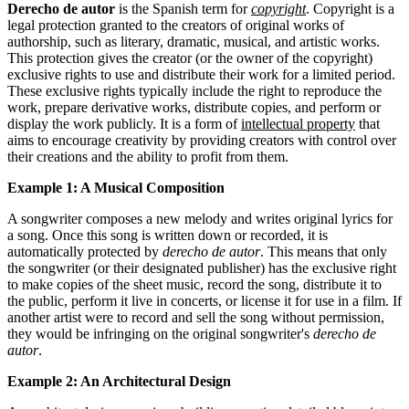
Derecho de autor
is the Spanish term for
copyright
. Copyright is a
legal protection granted to the creators of original works of
authorship, such as literary, dramatic, musical, and artistic works.
This protection gives the creator (or the owner of the copyright)
exclusive rights to use and distribute their work for a limited period.
These exclusive rights typically include the right to reproduce the
work, prepare derivative works, distribute copies, and perform or
display the work publicly. It is a form of
intellectual property
that
aims to encourage creativity by providing creators with control over
their creations and the ability to profit from them.
Example 1: A Musical Composition
A songwriter composes a new melody and writes original lyrics for
a song. Once this song is written down or recorded, it is
automatically protected by
derecho de autor
. This means that only
the songwriter (or their designated publisher) has the exclusive right
to make copies of the sheet music, record the song, distribute it to
the public, perform it live in concerts, or license it for use in a film. If
another artist were to record and sell the song without permission,
they would be infringing on the original songwriter's
derecho de
autor
.
Example 2: An Architectural Design