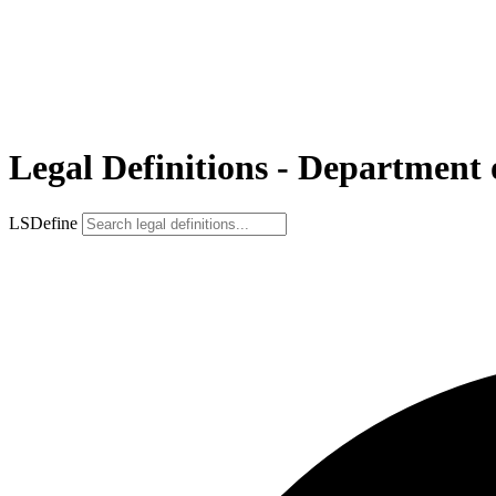
Legal Definitions - Department
LSDefine