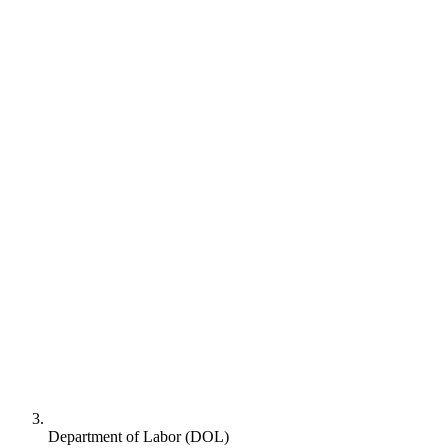
Department of Labor (DOL)