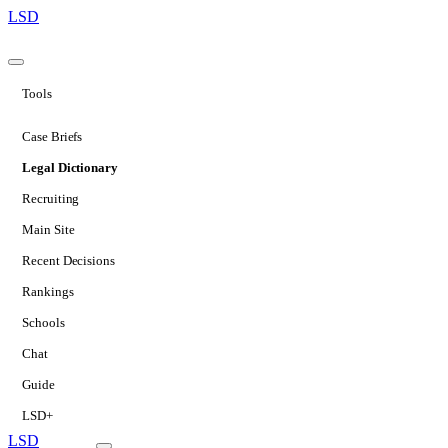
LSD
Tools
Case Briefs
Legal Dictionary
Recruiting
Main Site
Recent Decisions
Rankings
Schools
Chat
Guide
LSD+
LSD