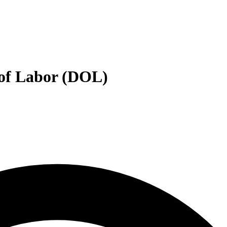
 of Labor (DOL)