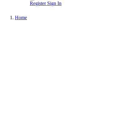
Register
Sign In
Home