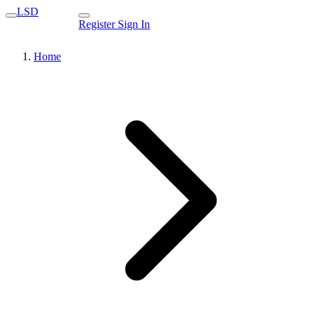
LSD
Register
Sign In
Home