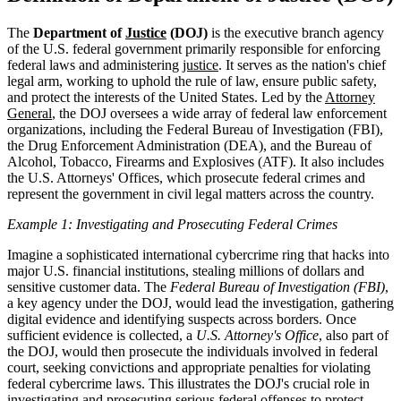
The
Department of
Justice
(DOJ)
is the executive branch agency
of the U.S. federal government primarily responsible for enforcing
federal laws and administering
justice
. It serves as the nation's chief
legal arm, working to uphold the rule of law, ensure public safety,
and protect the interests of the United States. Led by the
Attorney
General
, the DOJ oversees a wide array of federal law enforcement
organizations, including the Federal Bureau of Investigation (FBI),
the Drug Enforcement Administration (DEA), and the Bureau of
Alcohol, Tobacco, Firearms and Explosives (ATF). It also includes
the U.S. Attorneys' Offices, which prosecute federal crimes and
represent the government in civil legal matters across the country.
Example 1: Investigating and Prosecuting Federal Crimes
Imagine a sophisticated international cybercrime ring that hacks into
major U.S. financial institutions, stealing millions of dollars and
sensitive customer data. The
Federal Bureau of Investigation (FBI)
,
a key agency under the DOJ, would lead the investigation, gathering
digital evidence and identifying suspects across borders. Once
sufficient evidence is collected, a
U.S. Attorney's Office
, also part of
the DOJ, would then prosecute the individuals involved in federal
court, seeking convictions and appropriate penalties for violating
federal cybercrime laws. This illustrates the DOJ's crucial role in
investigating and prosecuting serious federal offenses to protect