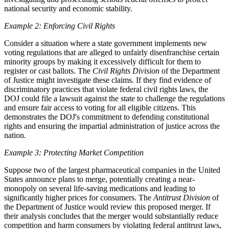
national security and economic stability.
Example 2: Enforcing Civil Rights
Consider a situation where a state government implements new
voting regulations that are alleged to unfairly disenfranchise certain
minority groups by making it excessively difficult for them to
register or cast ballots. The
Civil Rights Division
of the Department
of Justice might investigate these claims. If they find evidence of
discriminatory practices that violate federal civil rights laws, the
DOJ could file a lawsuit against the state to challenge the regulations
and ensure fair access to voting for all eligible citizens. This
demonstrates the DOJ's commitment to defending constitutional
rights and ensuring the impartial administration of justice across the
nation.
Example 3: Protecting Market Competition
Suppose two of the largest pharmaceutical companies in the United
States announce plans to merge, potentially creating a near-
monopoly on several life-saving medications and leading to
significantly higher prices for consumers. The
Antitrust Division
of
the Department of Justice would review this proposed merger. If
their analysis concludes that the merger would substantially reduce
competition and harm consumers by violating federal antitrust laws,