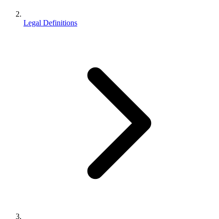
Legal Definitions