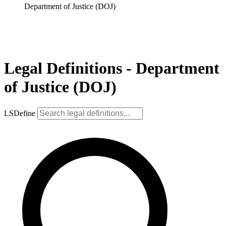
Department of Justice (DOJ)
Legal Definitions - Department
of Justice (DOJ)
LSDefine