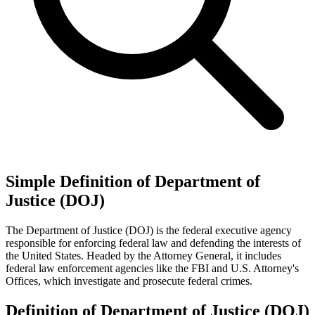
Simple Definition of Department of
Justice (DOJ)
The Department of Justice (DOJ) is the federal executive agency
responsible for enforcing federal law and defending the interests of
the United States. Headed by the Attorney General, it includes
federal law enforcement agencies like the FBI and U.S. Attorney's
Offices, which investigate and prosecute federal crimes.
Definition of Department of Justice (DOJ)