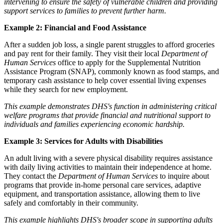
intervening to ensure the safety of vulnerable children and providing
support services to families to prevent further harm.
Example 2: Financial and Food Assistance
After a sudden job loss, a single parent struggles to afford groceries
and pay rent for their family. They visit their local
Department of
Human Services
office to apply for the Supplemental Nutrition
Assistance Program (SNAP), commonly known as food stamps, and
temporary cash assistance to help cover essential living expenses
while they search for new employment.
This example demonstrates DHS's function in administering critical
welfare programs that provide financial and nutritional support to
individuals and families experiencing economic hardship.
Example 3: Services for Adults with Disabilities
An adult living with a severe physical disability requires assistance
with daily living activities to maintain their independence at home.
They contact the
Department of Human Services
to inquire about
programs that provide in-home personal care services, adaptive
equipment, and transportation assistance, allowing them to live
safely and comfortably in their community.
This example highlights DHS's broader scope in supporting adults