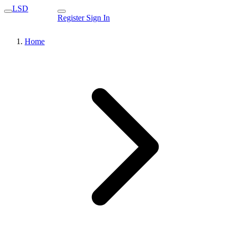
LSD
Register
Sign In
Home