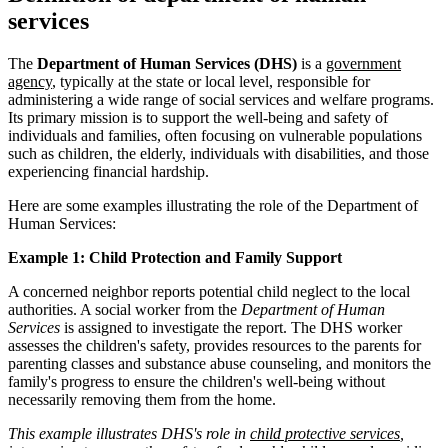
services
The
Department of Human Services (DHS)
is a
government
agency
, typically at the state or local level, responsible for
administering a wide range of social services and welfare programs.
Its primary mission is to support the well-being and safety of
individuals and families, often focusing on vulnerable populations
such as children, the elderly, individuals with disabilities, and those
experiencing financial hardship.
Here are some examples illustrating the role of the Department of
Human Services:
Example 1: Child Protection and Family Support
A concerned neighbor reports potential child neglect to the local
authorities. A social worker from the
Department of Human
Services
is assigned to investigate the report. The DHS worker
assesses the children's safety, provides resources to the parents for
parenting classes and substance abuse counseling, and monitors the
family's progress to ensure the children's well-being without
necessarily removing them from the home.
This example illustrates DHS's role in
child protective services
,