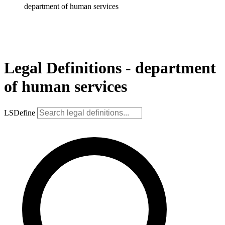
department of human services
Legal Definitions - department
of human services
LSDefine