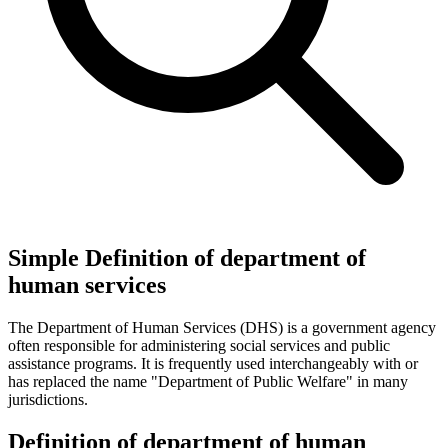
Simple Definition of department of
human services
The Department of Human Services (DHS) is a government agency
often responsible for administering social services and public
assistance programs. It is frequently used interchangeably with or
has replaced the name "Department of Public Welfare" in many
jurisdictions.
Definition of department of human