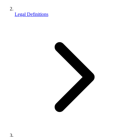
Legal Definitions