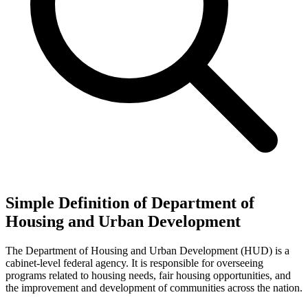
Simple Definition of Department of
Housing and Urban Development
The Department of Housing and Urban Development (HUD) is a
cabinet-level federal agency. It is responsible for overseeing
programs related to housing needs, fair housing opportunities, and
the improvement and development of communities across the nation.