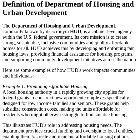
Definition of Department of Housing and
Urban Development
The
Department of Housing and Urban Development
,
commonly known by its acronym
HUD
, is a cabinet-level agency
within the U.S.
federal government
. Its core mission is to create
strong, sustainable, inclusive communities and quality affordable
homes for all. HUD achieves this by developing and enforcing fair
housing laws, providing financial assistance for housing programs,
and supporting community development initiatives across the nation.
Here are some examples of how HUD's work impacts communities
and individuals:
Example 1: Promoting Affordable Housing
A local housing authority in a rapidly growing city applies for
federal grants to construct new apartment complexes specifically
designed for low-income families and seniors. These grants help
subsidize construction costs, making the units affordable for
residents who might otherwise struggle to find suitable housing.
This illustrates HUD's role in addressing housing needs. The
department provides crucial funding and oversight to local entities,
enabling them to create and maintain affordable housing options,