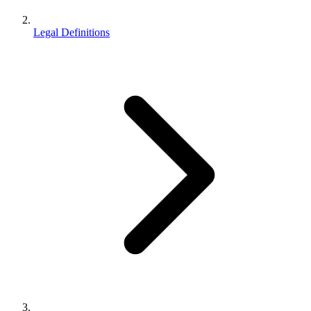
Legal Definitions