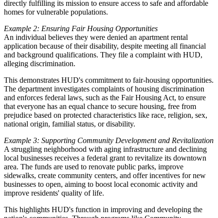
directly fulfilling its mission to ensure access to safe and affordable
homes for vulnerable populations.
Example 2: Ensuring Fair Housing Opportunities
An individual believes they were denied an apartment rental
application because of their disability, despite meeting all financial
and background qualifications. They file a complaint with HUD,
alleging discrimination.
This demonstrates HUD's commitment to fair-housing opportunities.
The department investigates complaints of housing discrimination
and enforces federal laws, such as the Fair Housing Act, to ensure
that everyone has an equal chance to secure housing, free from
prejudice based on protected characteristics like race, religion, sex,
national origin, familial status, or disability.
Example 3: Supporting Community Development and Revitalization
A struggling neighborhood with aging infrastructure and declining
local businesses receives a federal grant to revitalize its downtown
area. The funds are used to renovate public parks, improve
sidewalks, create community centers, and offer incentives for new
businesses to open, aiming to boost local economic activity and
improve residents' quality of life.
This highlights HUD's function in improving and developing the