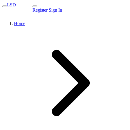
LSD
Register
Sign In
Home