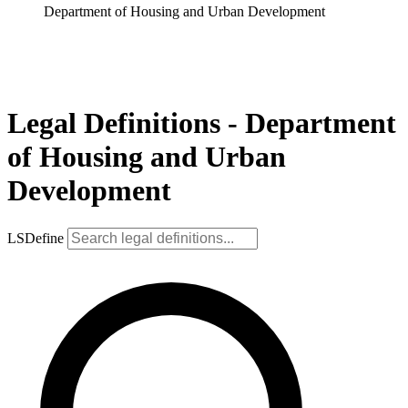
Department of Housing and Urban Development
Legal Definitions - Department
of Housing and Urban
Development
LSDefine