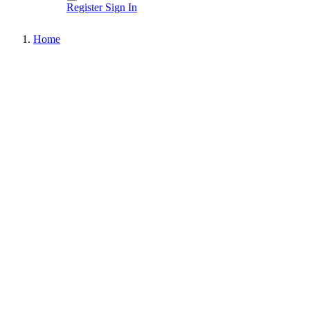
Register
Sign In
Home