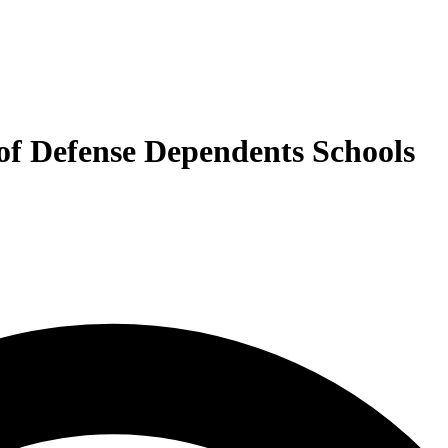
 of Defense Dependents Schools