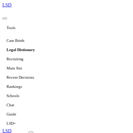
LSD
Tools
Case Briefs
Legal Dictionary
Recruiting
Main Site
Recent Decisions
Rankings
Schools
Chat
Guide
LSD+
LSD