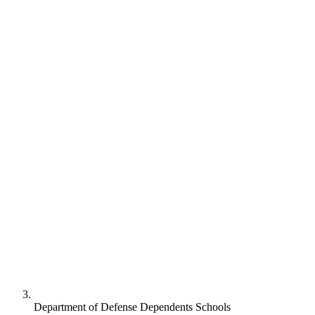
Department of Defense Dependents Schools