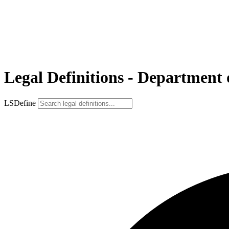
Legal Definitions - Department
LSDefine