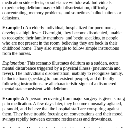
medication side effects, or substance withdrawal. Individuals
experiencing delirium may exhibit disorientation, difficulty
concentrating, memory problems, and sometimes hallucinations or
delusions.
Example 1:
An elderly individual, hospitalized for pneumonia,
develops a high fever. Overnight, they become disoriented, unable
to recognize their family members, and begin speaking to people
who are not present in the room, believing they are back in their
childhood home. They also struggle to follow simple instructions
from the nurses.
Explanation:
This scenario illustrates delirium as a sudden, acute
mental disturbance triggered by a physical illness (pneumonia and
fever). The individual's disorientation, inability to recognize family,
hallucinations (speaking to non-existent people), and difficulty
following instructions are all characteristic signs of a disordered
mental state consistent with delirium.
Example 2:
A person recovering from major surgery is given strong
pain medication. A few days later, they become unusually agitated,
paranoid, and believe that the hospital staff are conspiring against
them. They have trouble focusing on conversations and their mood
swings rapidly between extreme restlessness and drowsiness.