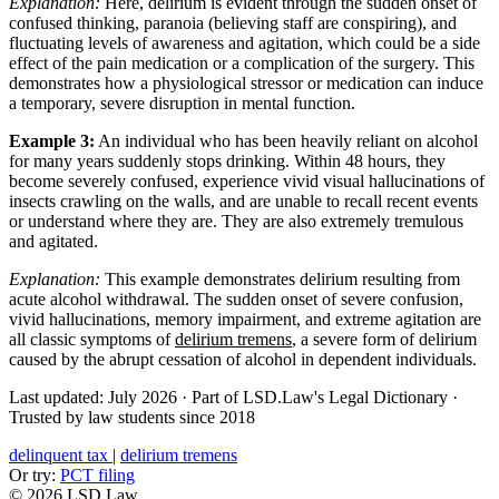
Explanation:
Here, delirium is evident through the sudden onset of
confused thinking, paranoia (believing staff are conspiring), and
fluctuating levels of awareness and agitation, which could be a side
effect of the pain medication or a complication of the surgery. This
demonstrates how a physiological stressor or medication can induce
a temporary, severe disruption in mental function.
Example 3:
An individual who has been heavily reliant on alcohol
for many years suddenly stops drinking. Within 48 hours, they
become severely confused, experience vivid visual hallucinations of
insects crawling on the walls, and are unable to recall recent events
or understand where they are. They are also extremely tremulous
and agitated.
Explanation:
This example demonstrates delirium resulting from
acute alcohol withdrawal. The sudden onset of severe confusion,
vivid hallucinations, memory impairment, and extreme agitation are
all classic symptoms of
delirium tremens
, a severe form of delirium
caused by the abrupt cessation of alcohol in dependent individuals.
Last updated: July 2026
·
Part of LSD.Law's Legal Dictionary
·
Trusted by law students since 2018
delinquent tax
|
delirium tremens
Or try:
PCT filing
© 2026 LSD.Law