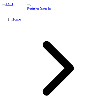
LSD
Register
Sign In
Home