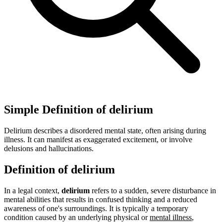
Simple Definition of delirium
Delirium describes a disordered mental state, often arising during
illness. It can manifest as exaggerated excitement, or involve
delusions and hallucinations.
Definition of delirium
In a legal context,
delirium
refers to a sudden, severe disturbance in
mental abilities that results in confused thinking and a reduced
awareness of one's surroundings. It is typically a temporary
condition caused by an underlying physical or
mental illness
,