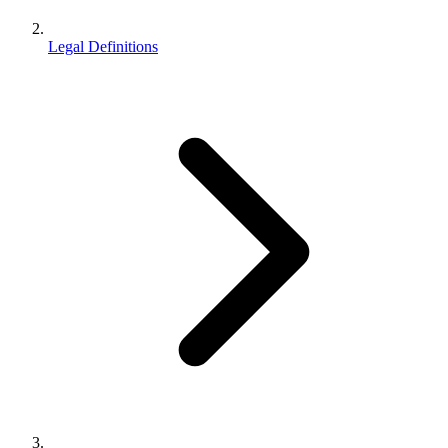
Legal Definitions