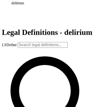
delirium
Legal Definitions - delirium
LSDefine