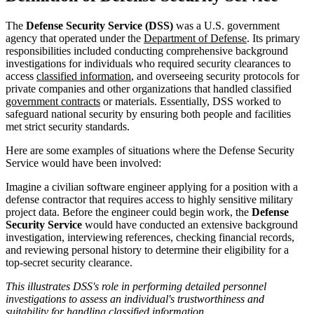
The
Defense Security Service (DSS)
was a U.S. government
agency that operated under the
Department of Defense
. Its primary
responsibilities included conducting comprehensive background
investigations for individuals who required security clearances to
access
classified information
, and overseeing security protocols for
private companies and other organizations that handled classified
government contracts
or materials. Essentially, DSS worked to
safeguard national security by ensuring both people and facilities
met strict security standards.
Here are some examples of situations where the Defense Security
Service would have been involved:
Imagine a civilian software engineer applying for a position with a
defense contractor that requires access to highly sensitive military
project data. Before the engineer could begin work, the
Defense
Security Service
would have conducted an extensive background
investigation, interviewing references, checking financial records,
and reviewing personal history to determine their eligibility for a
top-secret security clearance.
This illustrates DSS's role in performing detailed personnel
investigations to assess an individual's trustworthiness and
suitability for handling classified information.