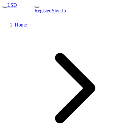
LSD
Register
Sign In
Home