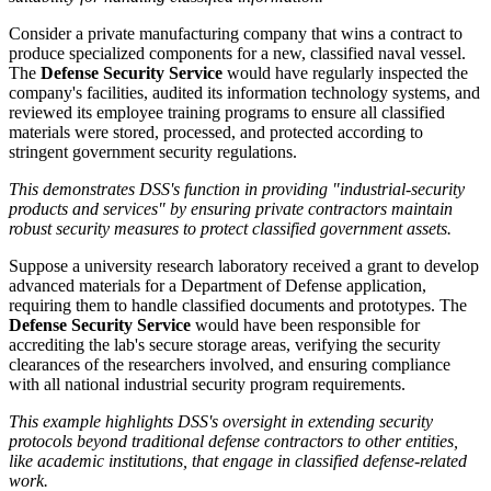
Consider a private manufacturing company that wins a contract to
produce specialized components for a new, classified naval vessel.
The
Defense Security Service
would have regularly inspected the
company's facilities, audited its information technology systems, and
reviewed its employee training programs to ensure all classified
materials were stored, processed, and protected according to
stringent government security regulations.
This demonstrates DSS's function in providing "industrial-security
products and services" by ensuring private contractors maintain
robust security measures to protect classified government assets.
Suppose a university research laboratory received a grant to develop
advanced materials for a Department of Defense application,
requiring them to handle classified documents and prototypes. The
Defense Security Service
would have been responsible for
accrediting the lab's secure storage areas, verifying the security
clearances of the researchers involved, and ensuring compliance
with all national industrial security program requirements.
This example highlights DSS's oversight in extending security
protocols beyond traditional defense contractors to other entities,
like academic institutions, that engage in classified defense-related
work.