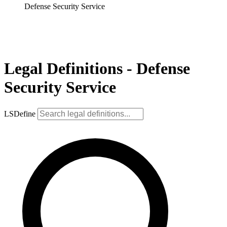
Defense Security Service
Legal Definitions - Defense
Security Service
LSDefine