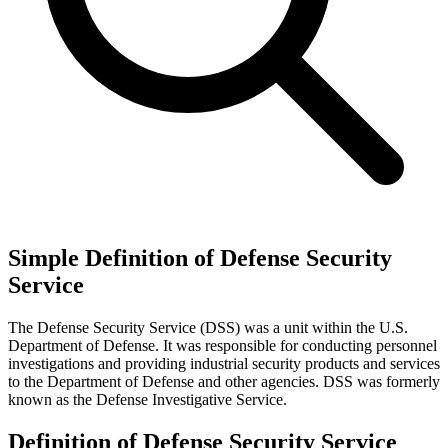
Simple Definition of Defense Security
Service
The Defense Security Service (DSS) was a unit within the U.S.
Department of Defense. It was responsible for conducting personnel
investigations and providing industrial security products and services
to the Department of Defense and other agencies. DSS was formerly
known as the Defense Investigative Service.
Definition of Defense Security Service