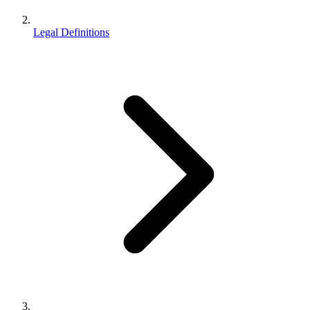
Legal Definitions