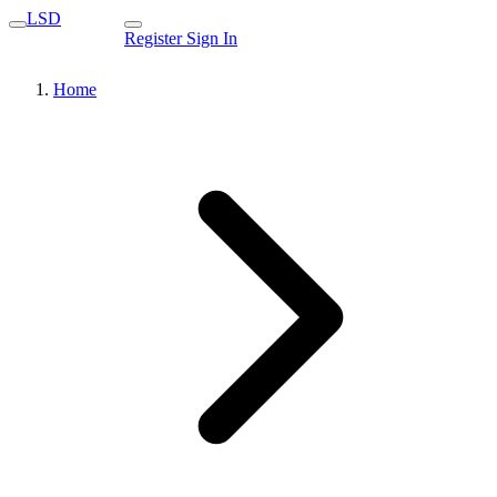
LSD
Register
Sign In
Home