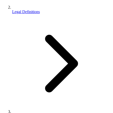
Legal Definitions