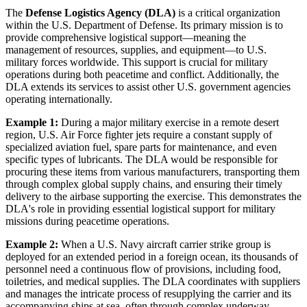
The
Defense Logistics Agency (DLA)
is a critical organization
within the U.S. Department of Defense. Its primary mission is to
provide comprehensive logistical support—meaning the
management of resources, supplies, and equipment—to U.S.
military forces worldwide. This support is crucial for military
operations during both peacetime and conflict. Additionally, the
DLA extends its services to assist other U.S. government agencies
operating internationally.
Example 1:
During a major military exercise in a remote desert
region, U.S. Air Force fighter jets require a constant supply of
specialized aviation fuel, spare parts for maintenance, and even
specific types of lubricants. The DLA would be responsible for
procuring these items from various manufacturers, transporting them
through complex global supply chains, and ensuring their timely
delivery to the airbase supporting the exercise. This demonstrates the
DLA's role in providing essential logistical support for military
missions during peacetime operations.
Example 2:
When a U.S. Navy aircraft carrier strike group is
deployed for an extended period in a foreign ocean, its thousands of
personnel need a continuous flow of provisions, including food,
toiletries, and medical supplies. The DLA coordinates with suppliers
and manages the intricate process of resupplying the carrier and its
accompanying ships at sea, often through complex underway