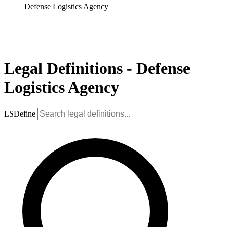
Defense Logistics Agency
Legal Definitions - Defense
Logistics Agency
LSDefine