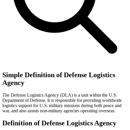
Simple Definition of Defense Logistics
Agency
The Defense Logistics Agency (DLA) is a unit within the U.S.
Department of Defense. It is responsible for providing worldwide
logistics support for U.S. military missions during both peace and
war, and also assists non-military agencies operating overseas.
Definition of Defense Logistics Agency