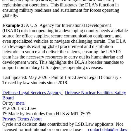
replenishment operations. This illustrates the DLA's function in
ensuring military readiness and sustainment for forces operating
globally.
Example 3:
A U.S. Agency for International Development
(USAID) mission operating in a developing country needs a reliable
source for office supplies, secure communication equipment, and
even specialized vehicles to navigate challenging terrain. The DLA
can leverage its existing global procurement and distribution
networks to source and deliver these items, ensuring the USAID
team has the necessary resources to carry out its humanitarian and
development work. This highlights the DLA's broader mandate to
support non-military U.S. agencies operating overseas.
Last updated: May 2026
·
Part of LSD.Law's Legal Dictionary
·
Trusted by law students since 2018
Defense Legal Services Agency
|
Defense Nuclear Facilities Safety
Board
Or try:
meta
© 2026 LSD.Law
🖖 Made by two dudes from HLS & MIT 🖖
🖖
Privacy
Terms
About
Cycle and decision data contributed by LSD.Law applicants. Not
licensed for institutional or commercial use —
contact data@lsd.law